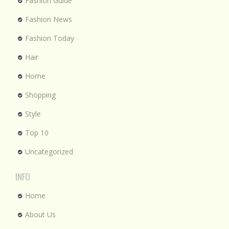
Fashion Guide
Fashion News
Fashion Today
Hair
Home
Shopping
Style
Top 10
Uncategorized
INFO
Home
About Us