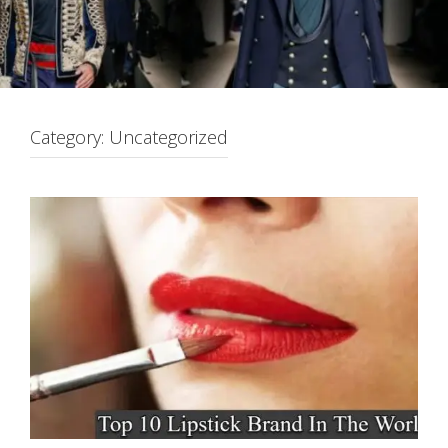
Category:
Uncategorized