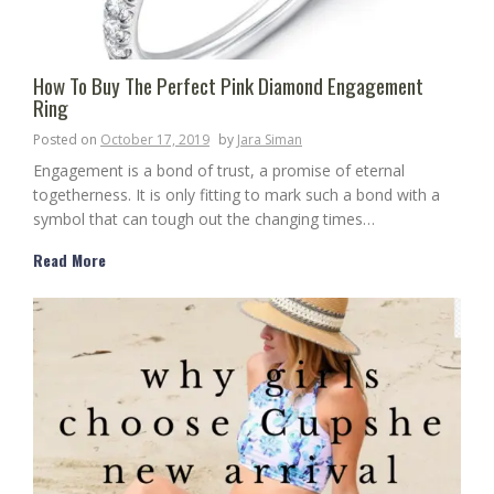
How To Buy The Perfect Pink Diamond Engagement
Ring
Posted on
October 17, 2019
by
Jara Siman
Engagement is a bond of trust, a promise of eternal
togetherness. It is only fitting to mark such a bond with a
symbol that can tough out the changing times…
Read More