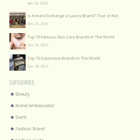
Apr 22, 2026
Is Armani Exchange a Luxury Brand? True or Not
Dec 20, 2025
Top 10 Famous Skin Care Brands In The World
Dec 19, 2025
Top 10 Expensive Brands In The World
Dec 18, 2025
CATEGORIES
Beauty
Brand Ambassador
Event
Fashion Brand