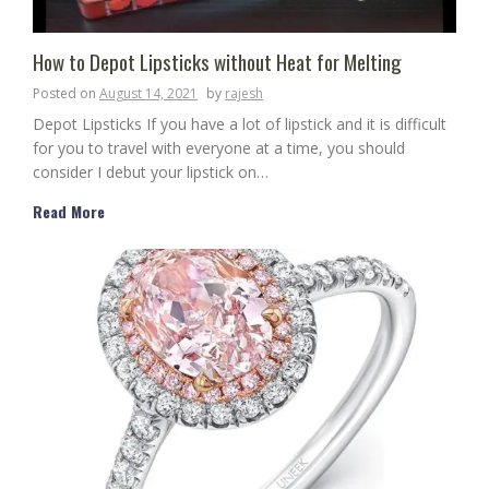
How to Depot Lipsticks without Heat for Melting
Posted on
August 14, 2021
by
rajesh
Depot Lipsticks If you have a lot of lipstick and it is difficult
for you to travel with everyone at a time, you should
consider I debut your lipstick on…
Read More