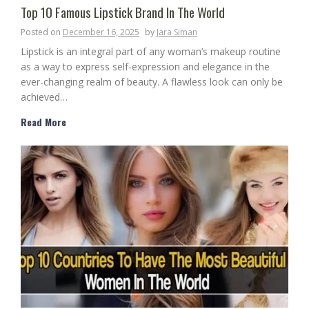
Top 10 Famous Lipstick Brand In The World
Posted on
December 16, 2025
by
Jara Siman
Lipstick is an integral part of any woman’s makeup routine
as a way to express self-expression and elegance in the
ever-changing realm of beauty. A flawless look can only be
achieved…
Read More