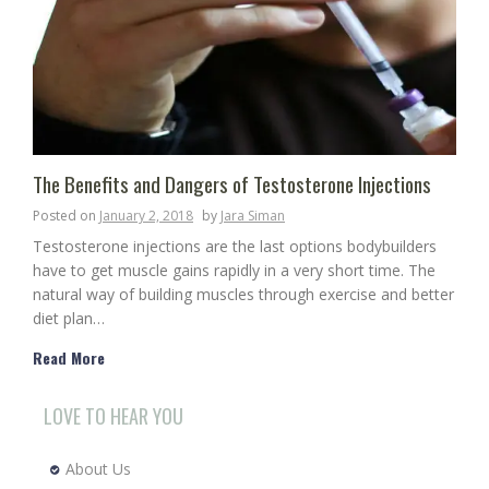
The Benefits and Dangers of Testosterone Injections
Posted on
January 2, 2018
by
Jara Siman
Testosterone injections are the last options bodybuilders
have to get muscle gains rapidly in a very short time. The
natural way of building muscles through exercise and better
diet plan…
Read More
LOVE TO HEAR YOU
About Us