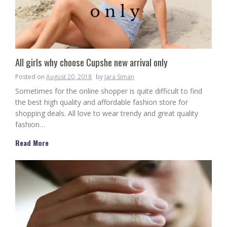
All girls why choose Cupshe new arrival only
Posted on
August 20, 2018
by
Jara Siman
Sometimes for the online shopper is quite difficult to find
the best high quality and affordable fashion store for
shopping deals. All love to wear trendy and great quality
fashion…
Read More