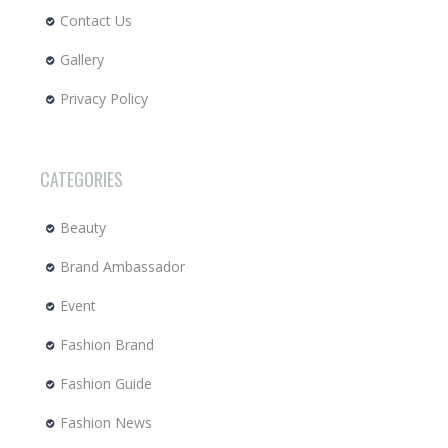
Contact Us
Gallery
Privacy Policy
CATEGORIES
Beauty
Brand Ambassador
Event
Fashion Brand
Fashion Guide
Fashion News