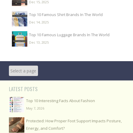
Dec 15, 2025
Top 10 Famous Shirt Brands In The World
Dec 14, 2025
Top 10 Famous Luggage Brands In The World
Dec 13, 2025
LATEST POSTS
Top 10 Interesting Facts About Fashion
May 7, 2026
Protected: How Proper Foot Support Impacts Posture,
Energy, and Comfort?