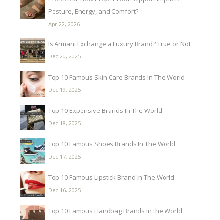
Posture, Energy, and Comfort?
Apr 22, 2026
Is Armani Exchange a Luxury Brand? True or Not
Dec 20, 2025
Top 10 Famous Skin Care Brands In The World
Dec 19, 2025
Top 10 Expensive Brands In The World
Dec 18, 2025
Top 10 Famous Shoes Brands In The World
Dec 17, 2025
Top 10 Famous Lipstick Brand In The World
Dec 16, 2025
Top 10 Famous Handbag Brands In the World