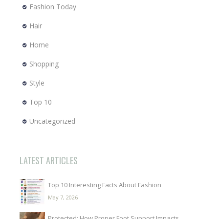
Fashion Today
Hair
Home
Shopping
Style
Top 10
Uncategorized
LATEST ARTICLES
Top 10 Interesting Facts About Fashion
May 7, 2026
Protected: How Proper Foot Support Impacts