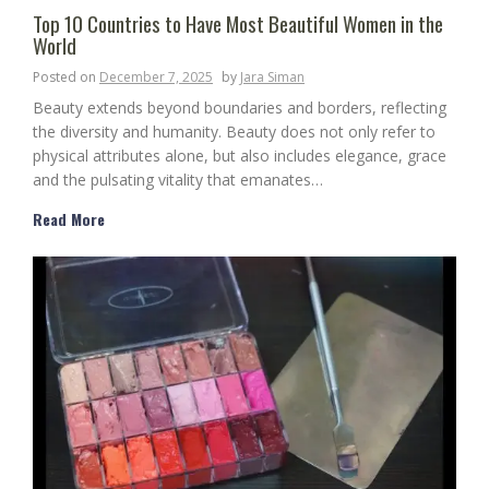
Top 10 Countries to Have Most Beautiful Women in the
World
Posted on
December 7, 2025
by
Jara Siman
Beauty extends beyond boundaries and borders, reflecting
the diversity and humanity. Beauty does not only refer to
physical attributes alone, but also includes elegance, grace
and the pulsating vitality that emanates…
Read More