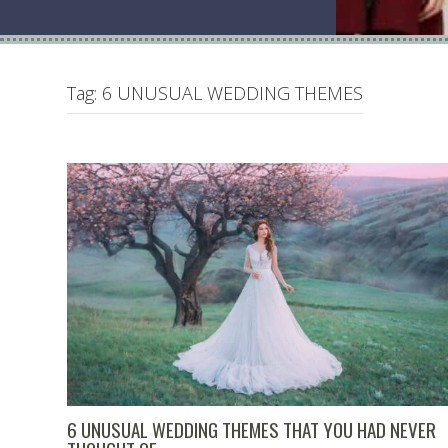
Tag:
6 UNUSUAL WEDDING THEMES
6 UNUSUAL WEDDING THEMES THAT YOU HAD NEVER