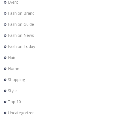
Event
Fashion Brand
Fashion Guide
Fashion News
Fashion Today
Hair
Home
Shopping
Style
Top 10
Uncategorized