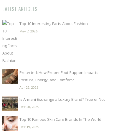
LATEST ARTICLES
Top 10 Interesting Facts About Fashion
May 7, 2026
Protected: How Proper Foot Support Impacts
Posture, Energy, and Comfort?
Apr 22, 2026
Is Armani Exchange a Luxury Brand? True or Not
Dec 20, 2025
Top 10 Famous Skin Care Brands In The World
Dec 19, 2025