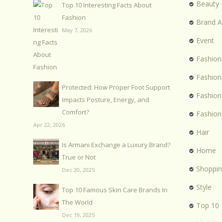
Beauty
Top 10 Interesting Facts About
Fashion
Brand 
May 7, 2026
Event
Fashion
Fashion
Protected: How Proper Foot Support
Fashio
Impacts Posture, Energy, and
Comfort?
Fashion
Apr 22, 2026
Hair
Is Armani Exchange a Luxury Brand?
Home
True or Not
Shoppi
Dec 20, 2025
Style
Top 10 Famous Skin Care Brands In
The World
Top 10
Dec 19, 2025