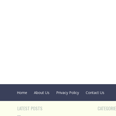
Home
About Us
Privacy Policy
Contact Us
LATEST POSTS
CATEGORI