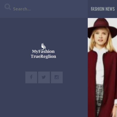
Skip
FASHION NEWS
to
content