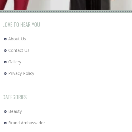
LOVE TO HEAR YOU
About Us
Contact Us
Gallery
Privacy Policy
CATEGORIES
Beauty
Brand Ambassador