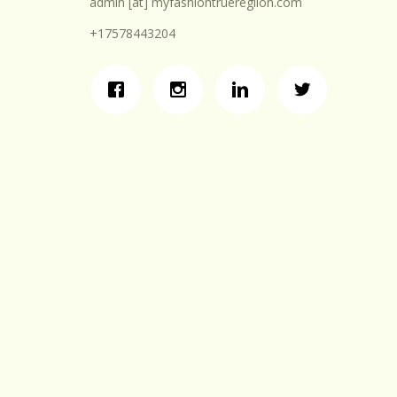
admin [at] myfashiontruereglion.com
+17578443204