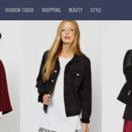
FASHION TODAY
SHOPPING
BEAUTY
STYLE