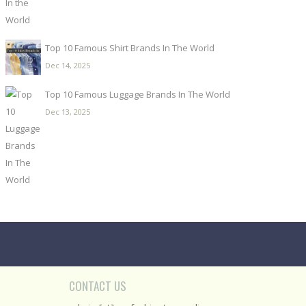
Top 10 Famous Shirt Brands In The World
Dec 14, 2025
Top 10 Famous Luggage Brands In The World
Dec 13, 2025
CONTACT US