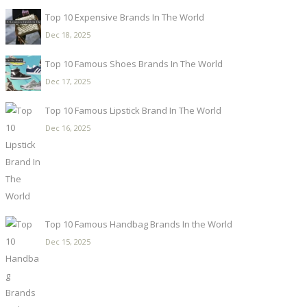
Top 10 Expensive Brands In The World
Dec 18, 2025
Top 10 Famous Shoes Brands In The World
Dec 17, 2025
Top 10 Famous Lipstick Brand In The World
Dec 16, 2025
Top 10 Famous Handbag Brands In the World
Dec 15, 2025