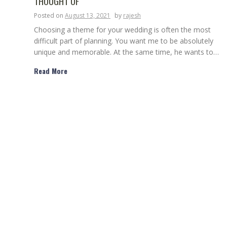
THOUGHT OF
Posted on
August 13, 2021
by
rajesh
Choosing a theme for your wedding is often the most
difficult part of planning. You want me to be absolutely
unique and memorable. At the same time, he wants to…
Read More