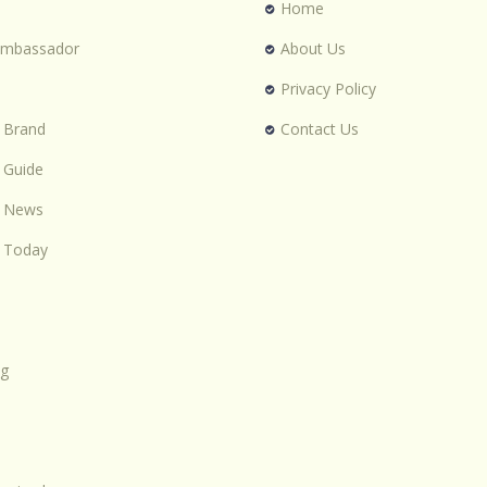
Home
Ambassador
About Us
Privacy Policy
 Brand
Contact Us
 Guide
n News
 Today
ng