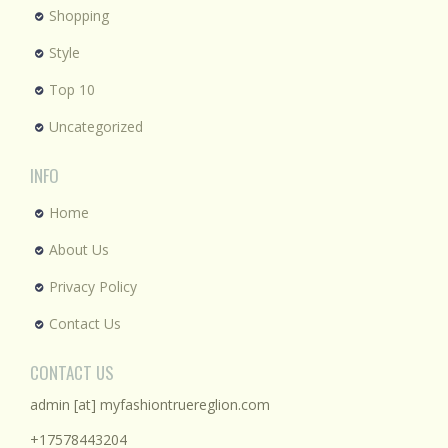
Shopping
Style
Top 10
Uncategorized
INFO
Home
About Us
Privacy Policy
Contact Us
CONTACT US
admin [at] myfashiontruereglion.com
+17578443204