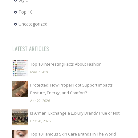
Top 10
Uncategorized
LATEST ARTICLES
Top 10 Interesting Facts About Fashion
May 7, 2026
Protected: How Proper Foot Support Impacts
Posture, Energy, and Comfort?
Apr 22, 2026
Is Armani Exchange a Luxury Brand? True or Not
Dec 20, 2025
Top 10 Famous Skin Care Brands In The World