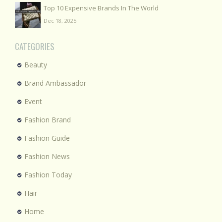
Top 10 Expensive Brands In The World
Dec 18, 2025
CATEGORIES
Beauty
Brand Ambassador
Event
Fashion Brand
Fashion Guide
Fashion News
Fashion Today
Hair
Home