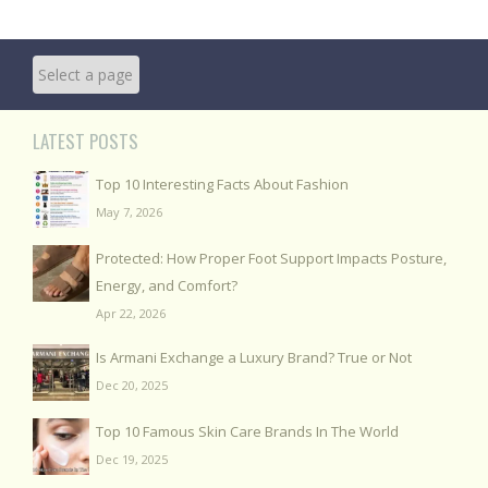
LATEST POSTS
Top 10 Interesting Facts About Fashion
May 7, 2026
Protected: How Proper Foot Support Impacts Posture,
Energy, and Comfort?
Apr 22, 2026
Is Armani Exchange a Luxury Brand? True or Not
Dec 20, 2025
Top 10 Famous Skin Care Brands In The World
Dec 19, 2025