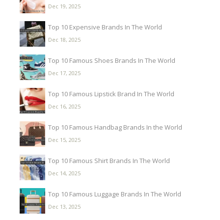
Dec 19, 2025
Top 10 Expensive Brands In The World
Dec 18, 2025
Top 10 Famous Shoes Brands In The World
Dec 17, 2025
Top 10 Famous Lipstick Brand In The World
Dec 16, 2025
Top 10 Famous Handbag Brands In the World
Dec 15, 2025
Top 10 Famous Shirt Brands In The World
Dec 14, 2025
Top 10 Famous Luggage Brands In The World
Dec 13, 2025