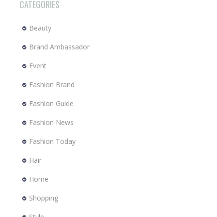
CATEGORIES
Beauty
Brand Ambassador
Event
Fashion Brand
Fashion Guide
Fashion News
Fashion Today
Hair
Home
Shopping
Style