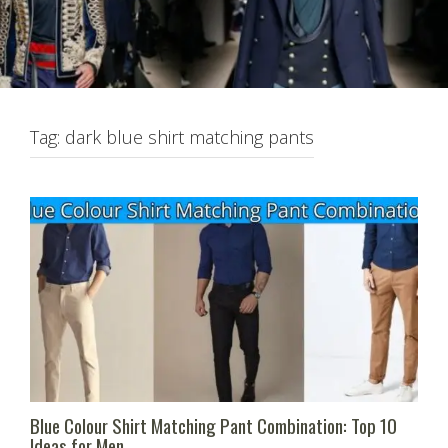
Tag:
dark blue shirt matching pants
Blue Colour Shirt Matching Pant Combination: Top 10
Ideas for Men