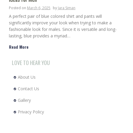
Posted on
March 6, 2025
by
Jara Siman
A perfect pair of blue colored shirt and pants will
significantly improve your look when trying to make a
fashionable look for males. Since it is versatile and long-
lasting, blue provides a myriad…
Read More
LOVE TO HEAR YOU
About Us
Contact Us
Gallery
Privacy Policy