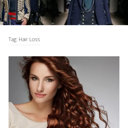
Tag:
Hair Loss