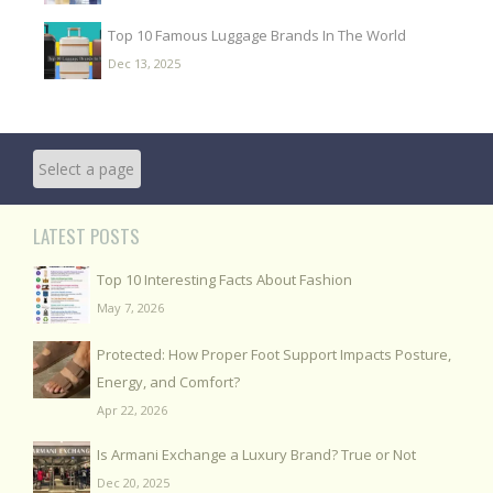
Top 10 Famous Luggage Brands In The World
Dec 13, 2025
LATEST POSTS
Top 10 Interesting Facts About Fashion
May 7, 2026
Protected: How Proper Foot Support Impacts Posture,
Energy, and Comfort?
Apr 22, 2026
Is Armani Exchange a Luxury Brand? True or Not
Dec 20, 2025