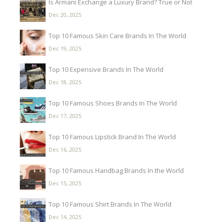
Is Armani Exchange a Luxury Brand? True or Not
Dec 20, 2025
Top 10 Famous Skin Care Brands In The World
Dec 19, 2025
Top 10 Expensive Brands In The World
Dec 18, 2025
Top 10 Famous Shoes Brands In The World
Dec 17, 2025
Top 10 Famous Lipstick Brand In The World
Dec 16, 2025
Top 10 Famous Handbag Brands In the World
Dec 15, 2025
Top 10 Famous Shirt Brands In The World
Dec 14, 2025