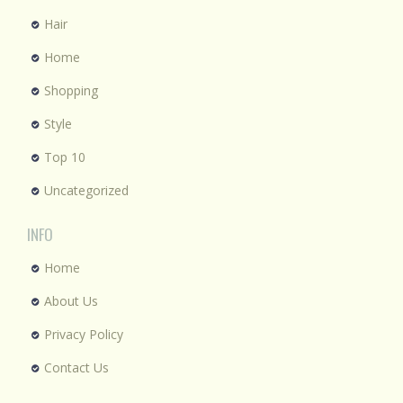
Hair
Home
Shopping
Style
Top 10
Uncategorized
INFO
Home
About Us
Privacy Policy
Contact Us