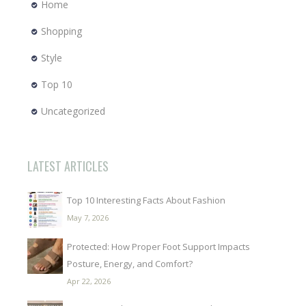
Home
Shopping
Style
Top 10
Uncategorized
LATEST ARTICLES
Top 10 Interesting Facts About Fashion
May 7, 2026
Protected: How Proper Foot Support Impacts
Posture, Energy, and Comfort?
Apr 22, 2026