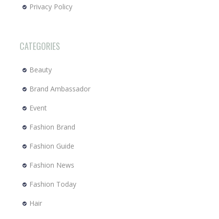
Privacy Policy
CATEGORIES
Beauty
Brand Ambassador
Event
Fashion Brand
Fashion Guide
Fashion News
Fashion Today
Hair