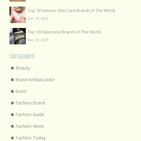
Top 10 Famous Skin Care Brands In The World
Dec 19, 2025
Top 10 Expensive Brands In The World
Dec 18, 2025
CATEGORIES
Beauty
Brand Ambassador
Event
Fashion Brand
Fashion Guide
Fashion News
Fashion Today