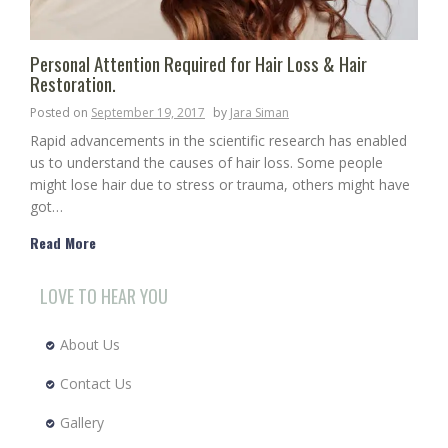
Personal Attention Required for Hair Loss & Hair
Restoration.
Posted on
September 19, 2017
by
Jara Siman
Rapid advancements in the scientific research has enabled
us to understand the causes of hair loss. Some people
might lose hair due to stress or trauma, others might have
got…
Read More
LOVE TO HEAR YOU
About Us
Contact Us
Gallery