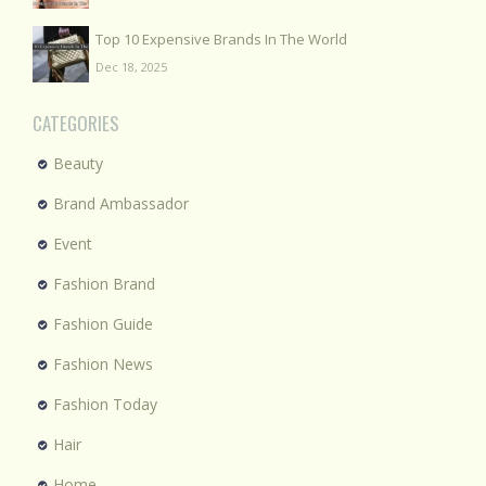
Top 10 Expensive Brands In The World
Dec 18, 2025
CATEGORIES
Beauty
Brand Ambassador
Event
Fashion Brand
Fashion Guide
Fashion News
Fashion Today
Hair
Home