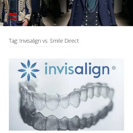
Tag:
Invisalign vs. Smile Direct