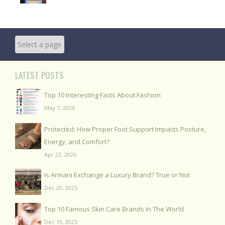
LATEST POSTS
Top 10 Interesting Facts About Fashion
May 7, 2026
Protected: How Proper Foot Support Impacts Posture,
Energy, and Comfort?
Apr 22, 2026
Is Armani Exchange a Luxury Brand? True or Not
Dec 20, 2025
Top 10 Famous Skin Care Brands In The World
Dec 19, 2025