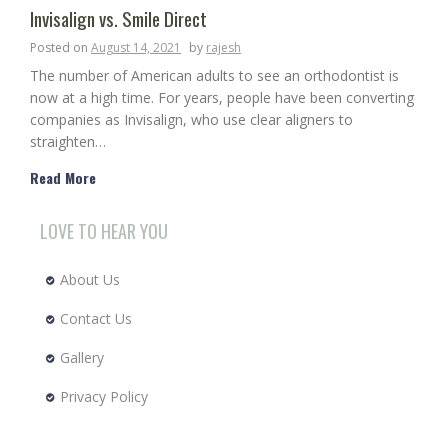
Invisalign vs. Smile Direct
Posted on
August 14, 2021
by
rajesh
The number of American adults to see an orthodontist is
now at a high time. For years, people have been converting
companies as Invisalign, who use clear aligners to
straighten…
Read More
LOVE TO HEAR YOU
About Us
Contact Us
Gallery
Privacy Policy