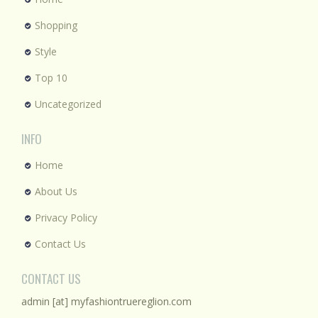
Shopping
Style
Top 10
Uncategorized
INFO
Home
About Us
Privacy Policy
Contact Us
CONTACT US
admin [at] myfashiontruereglion.com