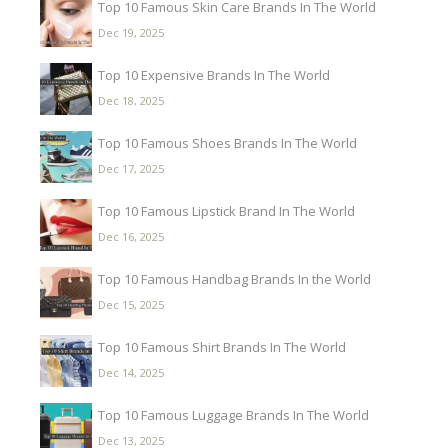
Top 10 Famous Skin Care Brands In The World
Dec 19, 2025
Top 10 Expensive Brands In The World
Dec 18, 2025
Top 10 Famous Shoes Brands In The World
Dec 17, 2025
Top 10 Famous Lipstick Brand In The World
Dec 16, 2025
Top 10 Famous Handbag Brands In the World
Dec 15, 2025
Top 10 Famous Shirt Brands In The World
Dec 14, 2025
Top 10 Famous Luggage Brands In The World
Dec 13, 2025