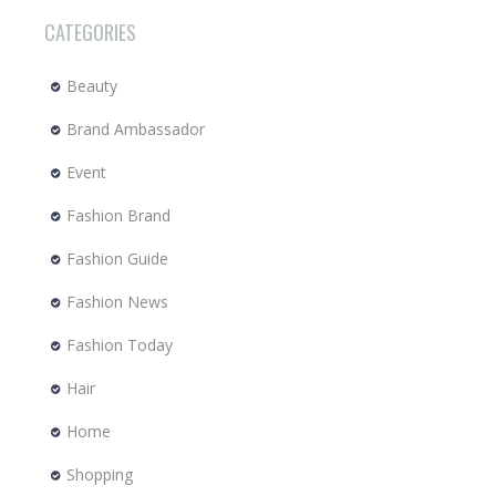
CATEGORIES
Beauty
Brand Ambassador
Event
Fashion Brand
Fashion Guide
Fashion News
Fashion Today
Hair
Home
Shopping