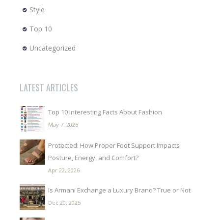
Style
Top 10
Uncategorized
LATEST ARTICLES
Top 10 Interesting Facts About Fashion
May 7, 2026
Protected: How Proper Foot Support Impacts
Posture, Energy, and Comfort?
Apr 22, 2026
Is Armani Exchange a Luxury Brand? True or Not
Dec 20, 2025