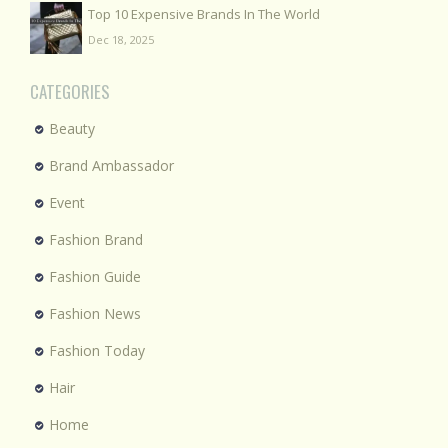
Top 10 Expensive Brands In The World
Dec 18, 2025
CATEGORIES
Beauty
Brand Ambassador
Event
Fashion Brand
Fashion Guide
Fashion News
Fashion Today
Hair
Home