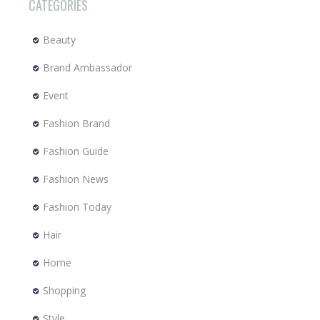
CATEGORIES
Beauty
Brand Ambassador
Event
Fashion Brand
Fashion Guide
Fashion News
Fashion Today
Hair
Home
Shopping
Style