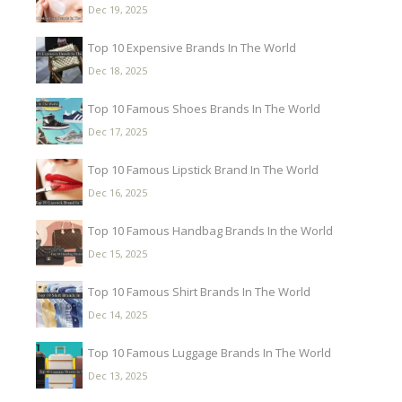
Dec 19, 2025
Top 10 Expensive Brands In The World
Dec 18, 2025
Top 10 Famous Shoes Brands In The World
Dec 17, 2025
Top 10 Famous Lipstick Brand In The World
Dec 16, 2025
Top 10 Famous Handbag Brands In the World
Dec 15, 2025
Top 10 Famous Shirt Brands In The World
Dec 14, 2025
Top 10 Famous Luggage Brands In The World
Dec 13, 2025