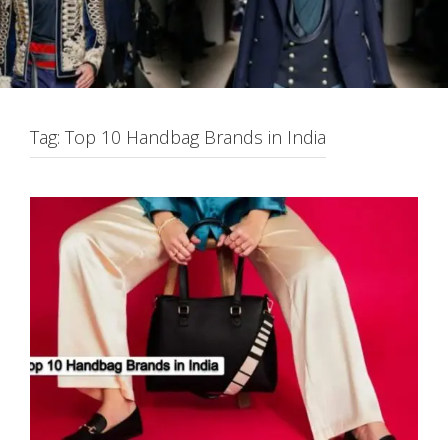
Tag:
Top 10 Handbag Brands in India