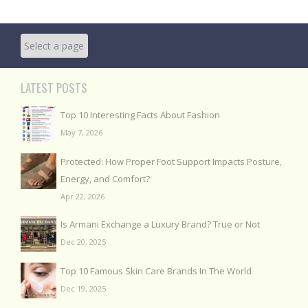
LATEST POSTS
Top 10 Interesting Facts About Fashion
May 7, 2026
Protected: How Proper Foot Support Impacts Posture,
Energy, and Comfort?
Apr 22, 2026
Is Armani Exchange a Luxury Brand? True or Not
Dec 20, 2025
Top 10 Famous Skin Care Brands In The World
Dec 19, 2025