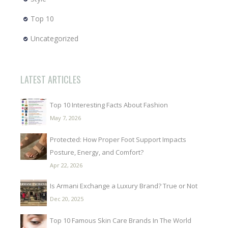
Top 10
Uncategorized
LATEST ARTICLES
Top 10 Interesting Facts About Fashion
May 7, 2026
Protected: How Proper Foot Support Impacts
Posture, Energy, and Comfort?
Apr 22, 2026
Is Armani Exchange a Luxury Brand? True or Not
Dec 20, 2025
Top 10 Famous Skin Care Brands In The World