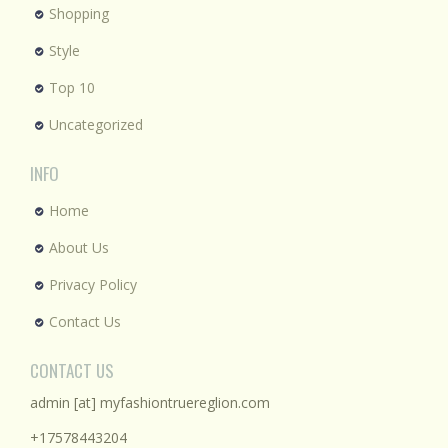
Shopping
Style
Top 10
Uncategorized
INFO
Home
About Us
Privacy Policy
Contact Us
CONTACT US
admin [at] myfashiontruereglion.com
+17578443204