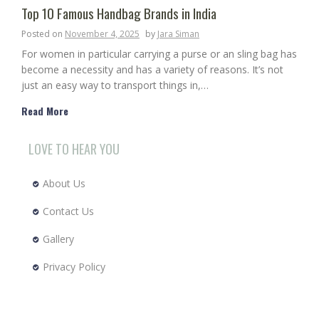
Top 10 Famous Handbag Brands in India
Posted on
November 4, 2025
by
Jara Siman
For women in particular carrying a purse or an sling bag has
become a necessity and has a variety of reasons. It’s not
just an easy way to transport things in,…
Read More
LOVE TO HEAR YOU
About Us
Contact Us
Gallery
Privacy Policy