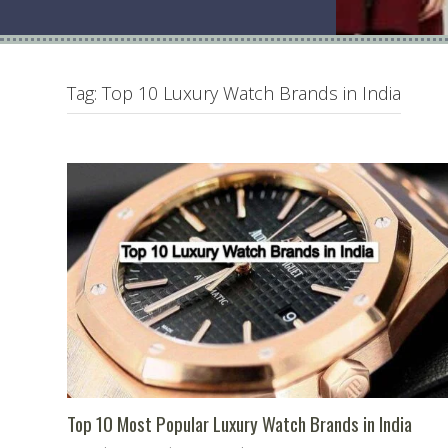
Tag:
Top 10 Luxury Watch Brands in India
Top 10 Most Popular Luxury Watch Brands in India