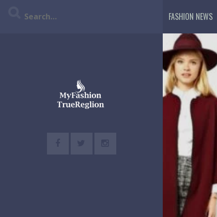
Skip
FASHION NEWS
to
content