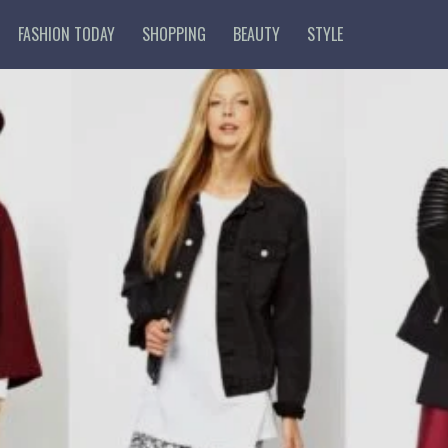
FASHION TODAY
SHOPPING
BEAUTY
STYLE