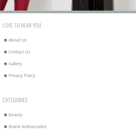
LOVE TO HEAR YOU
About Us
Contact Us
Gallery
Privacy Policy
CATEGORIES
Beauty
Brand Ambassador