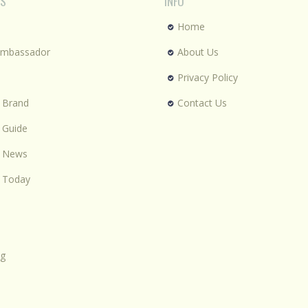
ES
INFO
Home
Ambassador
About Us
Privacy Policy
 Brand
Contact Us
 Guide
n News
 Today
ng