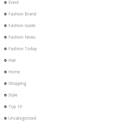
Event
Fashion Brand
Fashion Guide
Fashion News
Fashion Today
Hair
Home
Shopping
Style
Top 10
Uncategorized