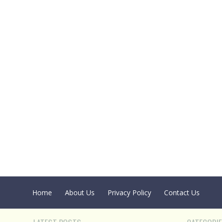
Home
About Us
Privacy Policy
Contact Us