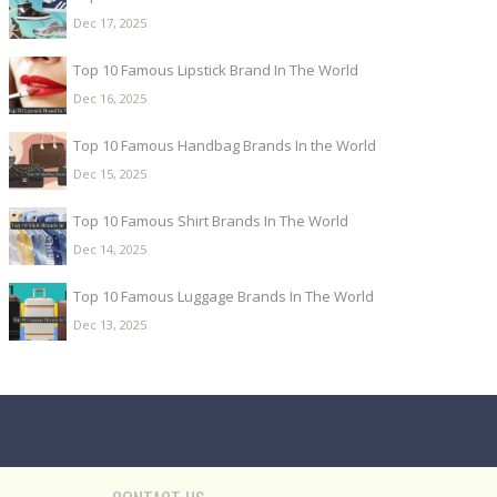
Dec 17, 2025
Top 10 Famous Lipstick Brand In The World
Dec 16, 2025
Top 10 Famous Handbag Brands In the World
Dec 15, 2025
Top 10 Famous Shirt Brands In The World
Dec 14, 2025
Top 10 Famous Luggage Brands In The World
Dec 13, 2025