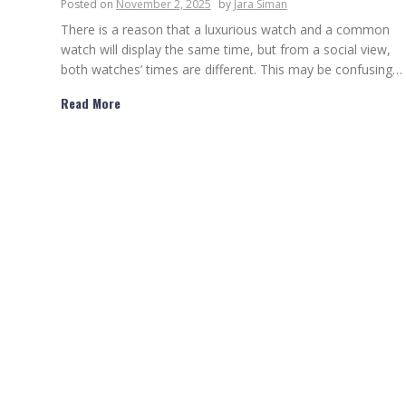
Posted on
November 2, 2025
by
Jara Siman
There is a reason that a luxurious watch and a common
watch will display the same time, but from a social view,
both watches’ times are different. This may be confusing…
Read More