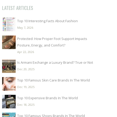
LATEST ARTICLES
Top 10 Interesting Facts About Fashion
May 7, 2026
Protected: How Proper Foot Support Impacts
Posture, Energy, and Comfort?
Apr 22, 2026
Is Armani Exchange a Luxury Brand? True or Not
Dec 20, 2025
Top 10 Famous Skin Care Brands In The World
Dec 19, 2025
Top 10 Expensive Brands In The World
Dec 18, 2025
Top 10 Famous Shoes Brands In The World