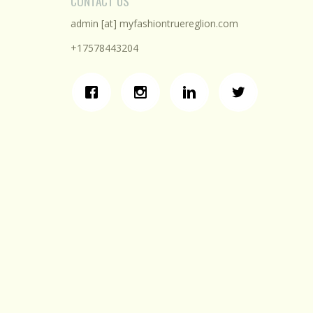
CONTACT US
admin [at] myfashiontruereglion.com
+17578443204