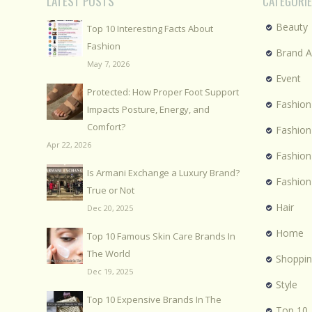
LATEST POSTS
CATEGORI
Beauty
Top 10 Interesting Facts About
Fashion
Brand 
May 7, 2026
Event
Protected: How Proper Foot Support
Fashion
Impacts Posture, Energy, and
Comfort?
Fashion
Apr 22, 2026
Fashio
Is Armani Exchange a Luxury Brand?
Fashion
True or Not
Hair
Dec 20, 2025
Home
Top 10 Famous Skin Care Brands In
The World
Shoppi
Dec 19, 2025
Style
Top 10 Expensive Brands In The
Top 10