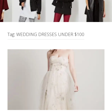
Tag:
WEDDING DRESSES UNDER $100