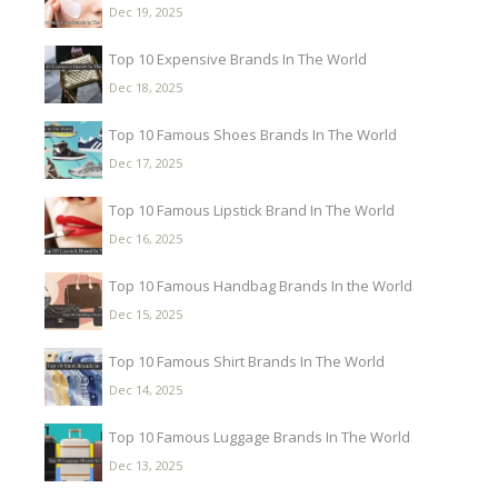
Dec 19, 2025
Top 10 Expensive Brands In The World
Dec 18, 2025
Top 10 Famous Shoes Brands In The World
Dec 17, 2025
Top 10 Famous Lipstick Brand In The World
Dec 16, 2025
Top 10 Famous Handbag Brands In the World
Dec 15, 2025
Top 10 Famous Shirt Brands In The World
Dec 14, 2025
Top 10 Famous Luggage Brands In The World
Dec 13, 2025