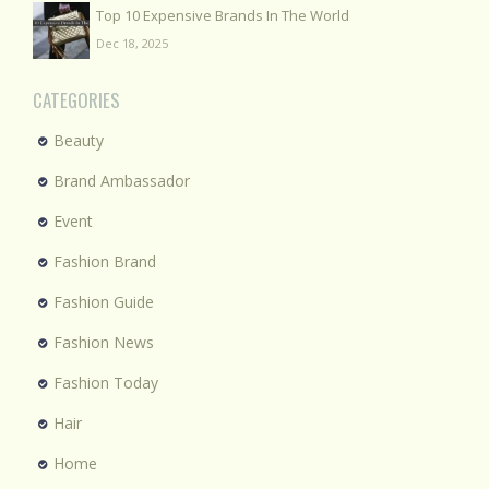
Top 10 Expensive Brands In The World
Dec 18, 2025
CATEGORIES
Beauty
Brand Ambassador
Event
Fashion Brand
Fashion Guide
Fashion News
Fashion Today
Hair
Home