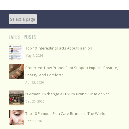
LATEST POSTS
Top 10 Interesting Facts About Fashion
May 7, 2026
Protected: How Proper Foot Support Impacts Posture,
Energy, and Comfort?
Apr 22, 2026
Is Armani Exchange a Luxury Brand? True or Not
Dec 20, 2025
Top 10 Famous Skin Care Brands In The World
Dec 19, 2025