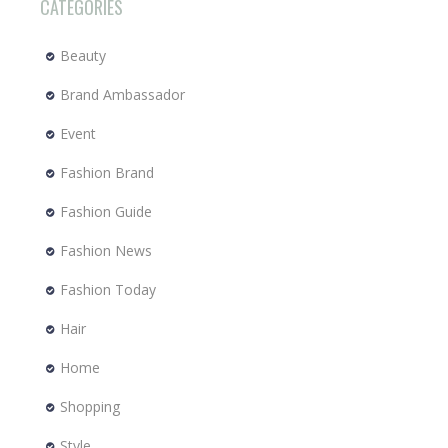
CATEGORIES
Beauty
Brand Ambassador
Event
Fashion Brand
Fashion Guide
Fashion News
Fashion Today
Hair
Home
Shopping
Style