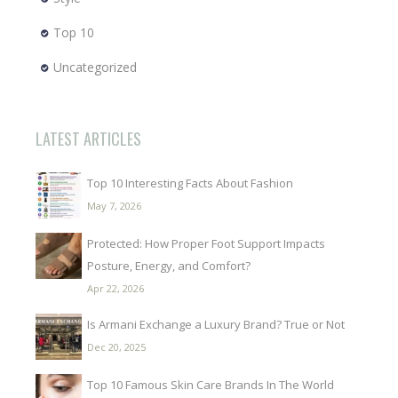
Top 10
Uncategorized
LATEST ARTICLES
Top 10 Interesting Facts About Fashion
May 7, 2026
Protected: How Proper Foot Support Impacts
Posture, Energy, and Comfort?
Apr 22, 2026
Is Armani Exchange a Luxury Brand? True or Not
Dec 20, 2025
Top 10 Famous Skin Care Brands In The World