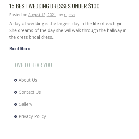
15 BEST WEDDING DRESSES UNDER $100
Posted on
August 13, 2021
by
rajesh
A day of wedding is the largest day in the life of each girl.
She dreams of the day she will walk through the hallway in
the dress bridal dress…
Read More
LOVE TO HEAR YOU
About Us
Contact Us
Gallery
Privacy Policy