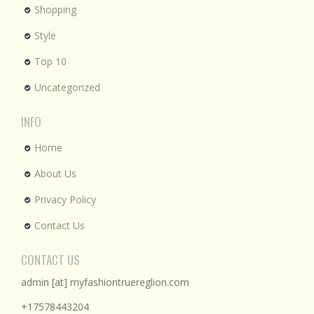
Shopping
Style
Top 10
Uncategorized
INFO
Home
About Us
Privacy Policy
Contact Us
CONTACT US
admin [at] myfashiontruereglion.com
+17578443204