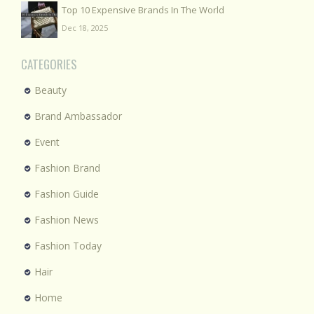
Top 10 Expensive Brands In The World
Dec 18, 2025
CATEGORIES
Beauty
Brand Ambassador
Event
Fashion Brand
Fashion Guide
Fashion News
Fashion Today
Hair
Home