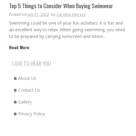
Top 5 Things to Consider When Buying Swimwear
Posted on
July 21, 2022
by
Carolina Herrera
Swimming could be one of your fun activities. It is fun and
an excellent way to relax. When going swimming, you need
to be prepared by carrying sunscreen and lotion…
Read More
LOVE TO HEAR YOU
About Us
Contact Us
Gallery
Privacy Policy