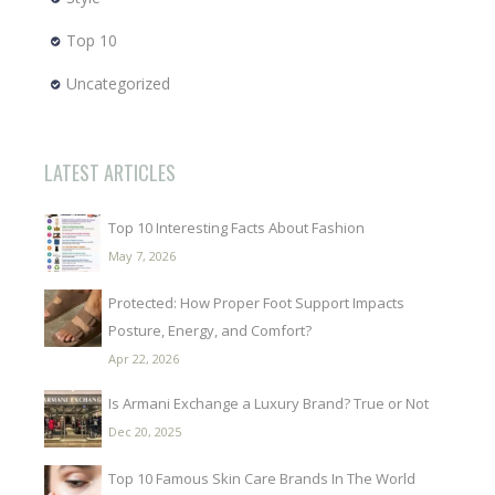
Top 10
Uncategorized
LATEST ARTICLES
Top 10 Interesting Facts About Fashion
May 7, 2026
Protected: How Proper Foot Support Impacts
Posture, Energy, and Comfort?
Apr 22, 2026
Is Armani Exchange a Luxury Brand? True or Not
Dec 20, 2025
Top 10 Famous Skin Care Brands In The World