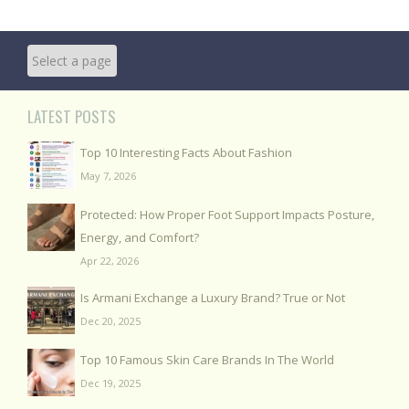
LATEST POSTS
Top 10 Interesting Facts About Fashion
May 7, 2026
Protected: How Proper Foot Support Impacts Posture,
Energy, and Comfort?
Apr 22, 2026
Is Armani Exchange a Luxury Brand? True or Not
Dec 20, 2025
Top 10 Famous Skin Care Brands In The World
Dec 19, 2025