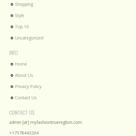
Shopping
Style
Top 10
Uncategorized
INFO
Home
About Us
Privacy Policy
Contact Us
CONTACT US
admin [at] myfashiontruereglion.com
+17578443204