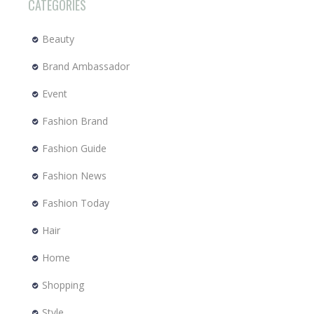
CATEGORIES
Beauty
Brand Ambassador
Event
Fashion Brand
Fashion Guide
Fashion News
Fashion Today
Hair
Home
Shopping
Style