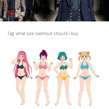
Tag:
what size swimsuit should i buy