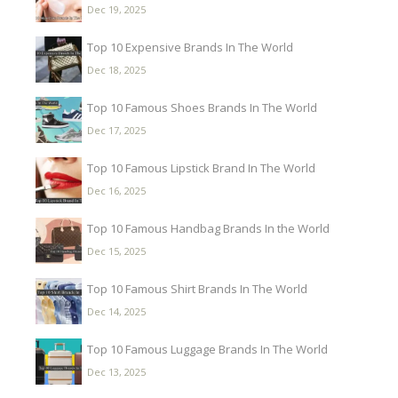
Dec 19, 2025
Top 10 Expensive Brands In The World
Dec 18, 2025
Top 10 Famous Shoes Brands In The World
Dec 17, 2025
Top 10 Famous Lipstick Brand In The World
Dec 16, 2025
Top 10 Famous Handbag Brands In the World
Dec 15, 2025
Top 10 Famous Shirt Brands In The World
Dec 14, 2025
Top 10 Famous Luggage Brands In The World
Dec 13, 2025