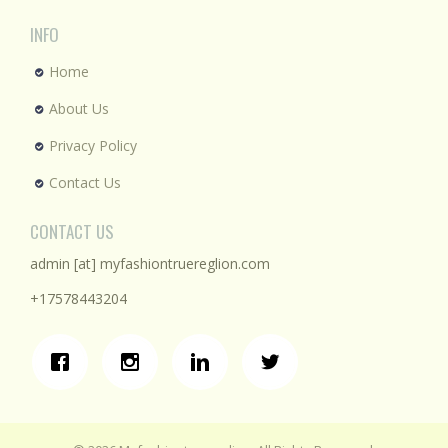
INFO
Home
About Us
Privacy Policy
Contact Us
CONTACT US
admin [at] myfashiontruereglion.com
+17578443204