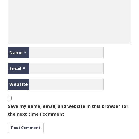
Name
*
Email
*
Website
Save my name, email, and website in this browser for
the next time I comment.