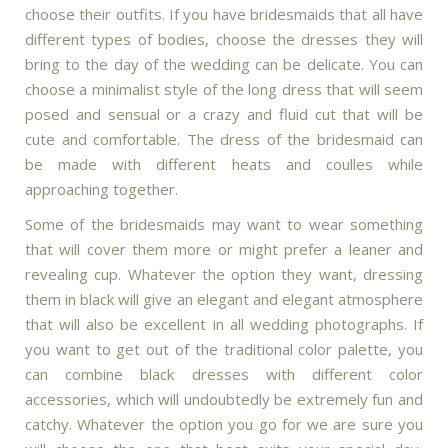
choose their outfits. If you have bridesmaids that all have
different types of bodies, choose the dresses they will
bring to the day of the wedding can be delicate. You can
choose a minimalist style of the long dress that will seem
posed and sensual or a crazy and fluid cut that will be
cute and comfortable. The dress of the bridesmaid can
be made with different heats and coulles while
approaching together.
Some of the bridesmaids may want to wear something
that will cover them more or might prefer a leaner and
revealing cup. Whatever the option they want, dressing
them in black will give an elegant and elegant atmosphere
that will also be excellent in all wedding photographs. If
you want to get out of the traditional color palette, you
can combine black dresses with different color
accessories, which will undoubtedly be extremely fun and
catchy. Whatever the option you go for we are sure you