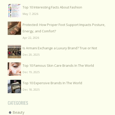
Top 10 Interesting Facts About Fashion
May 7, 2026
Protected: How Proper Foot Support Impacts Posture,
Energy, and Comfort?
Apr 22, 2026
Is Armani Exchange a Luxury Brand? True or Not
Dec 20, 2025
Top 10 Famous Skin Care Brands In The World
Dec 19, 2025
Top 10 Expensive Brands In The World
Dec 18, 2025
CATEGORIES
Beauty