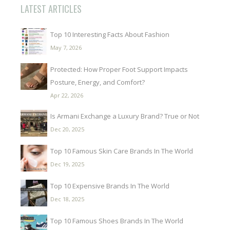
LATEST ARTICLES
Top 10 Interesting Facts About Fashion
May 7, 2026
Protected: How Proper Foot Support Impacts
Posture, Energy, and Comfort?
Apr 22, 2026
Is Armani Exchange a Luxury Brand? True or Not
Dec 20, 2025
Top 10 Famous Skin Care Brands In The World
Dec 19, 2025
Top 10 Expensive Brands In The World
Dec 18, 2025
Top 10 Famous Shoes Brands In The World