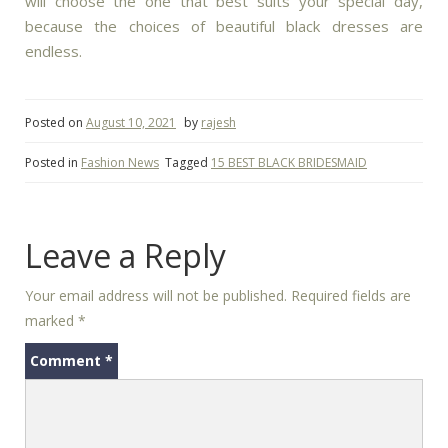
will choose the one that best suits your special day,
because the choices of beautiful black dresses are
endless.
Posted on
August 10, 2021
by
rajesh
Posted in
Fashion News
Tagged
15 BEST BLACK BRIDESMAID
Leave a Reply
Your email address will not be published.
Required fields are
marked
*
Comment
*