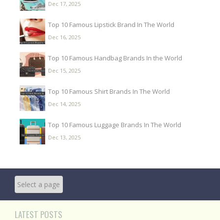
Dec 17, 2025
Top 10 Famous Lipstick Brand In The World
Dec 16, 2025
Top 10 Famous Handbag Brands In the World
Dec 15, 2025
Top 10 Famous Shirt Brands In The World
Dec 14, 2025
Top 10 Famous Luggage Brands In The World
Dec 13, 2025
LATEST POSTS