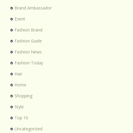
Brand Ambassador
Event
Fashion Brand
Fashion Guide
Fashion News
Fashion Today
Hair
Home
Shopping
Style
Top 10
Uncategorized