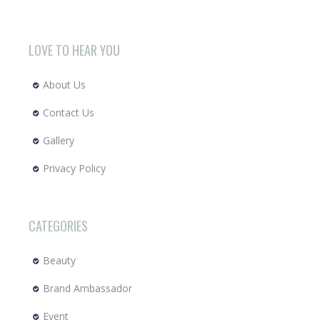
LOVE TO HEAR YOU
About Us
Contact Us
Gallery
Privacy Policy
CATEGORIES
Beauty
Brand Ambassador
Event