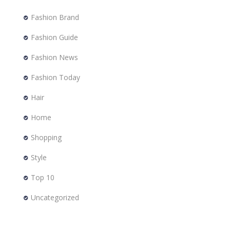
Fashion Brand
Fashion Guide
Fashion News
Fashion Today
Hair
Home
Shopping
Style
Top 10
Uncategorized