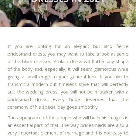
If you are looking for an elegant but also fierce
bridesmaid dress, you may want to take a look at some
of the black dresses. A black dress will flatter any shape
of the body and, especially, it will seem glamorous while
giving a small edge to your general look. If you aim to
transmit a modern but timeless style that will perfectly
suit the wedding dress, you will not be mistaken with a
bridesmaid dress. Every bride deserves that the
ceremony of his special day goes smoothly.
The appearance of the people who will be in his images is
an essential part of that. The way bridesmaids are also a
very important element of marriage and it is not easy to