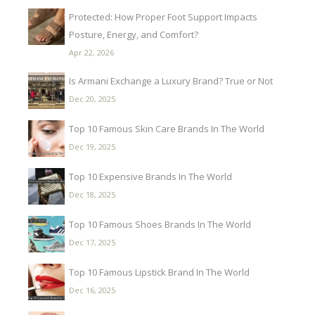
Protected: How Proper Foot Support Impacts
Posture, Energy, and Comfort?
Apr 22, 2026
Is Armani Exchange a Luxury Brand? True or Not
Dec 20, 2025
Top 10 Famous Skin Care Brands In The World
Dec 19, 2025
Top 10 Expensive Brands In The World
Dec 18, 2025
Top 10 Famous Shoes Brands In The World
Dec 17, 2025
Top 10 Famous Lipstick Brand In The World
Dec 16, 2025