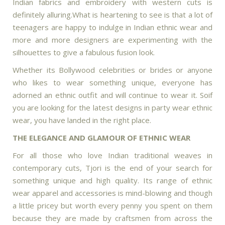
Indian fabrics and embroidery with western cuts is
definitely alluring.What is heartening to see is that a lot of
teenagers are happy to indulge in Indian ethnic wear and
more and more designers are experimenting with the
silhouettes to give a fabulous fusion look.
Whether its Bollywood celebrities or brides or anyone
who likes to wear something unique, everyone has
adorned an ethnic outfit and will continue to wear it. Soif
you are looking for the latest designs in party wear ethnic
wear, you have landed in the right place.
THE ELEGANCE AND GLAMOUR OF ETHNIC WEAR
For all those who love Indian traditional weaves in
contemporary cuts, Tjori is the end of your search for
something unique and high quality. Its range of ethnic
wear apparel and accessories is mind-blowing and though
a little pricey but worth every penny you spent on them
because they are made by craftsmen from across the