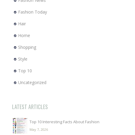
Fashion News
Fashion Today
Hair
Home
Shopping
Style
Top 10
Uncategorized
LATEST ARTICLES
Top 10 Interesting Facts About Fashion
May 7, 2026