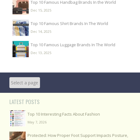
Top 10 Famous Handbag Brands In the World
Dec 15, 2025
Top 10 Famous Shirt Brands In The World
Dec 14, 2025
Top 10 Famous Luggage Brands In The World
Dec 13, 2025
LATEST POSTS
Top 10 Interesting Facts About Fashion
May 7, 2026
Protected: How Proper Foot Support Impacts Posture,