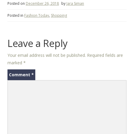
Posted on
December 26, 2018
by
Jara Siman
Posted in
Fashion Today
,
Shopping
Leave a Reply
Your email address will not be published.
Required fields are
marked
*
Comment
*