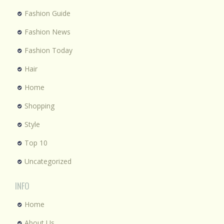
Fashion Guide
Fashion News
Fashion Today
Hair
Home
Shopping
Style
Top 10
Uncategorized
INFO
Home
About Us