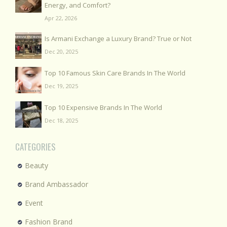
Energy, and Comfort?
Apr 22, 2026
Is Armani Exchange a Luxury Brand? True or Not
Dec 20, 2025
Top 10 Famous Skin Care Brands In The World
Dec 19, 2025
Top 10 Expensive Brands In The World
Dec 18, 2025
CATEGORIES
Beauty
Brand Ambassador
Event
Fashion Brand