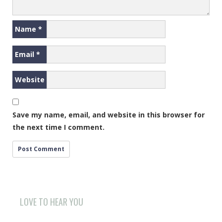
Name
*
Email
*
Website
Save my name, email, and website in this browser for
the next time I comment.
LOVE TO HEAR YOU