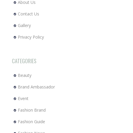
About Us
Contact Us
Gallery
Privacy Policy
CATEGORIES
Beauty
Brand Ambassador
Event
Fashion Brand
Fashion Guide