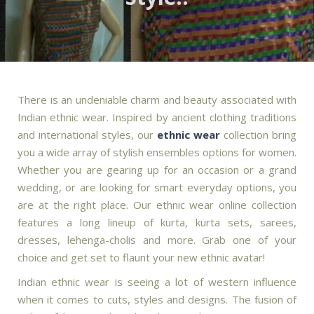
There is an undeniable charm and beauty associated with
Indian ethnic wear. Inspired by ancient clothing traditions
and international styles, our
ethnic wear
collection bring
you a wide array of stylish ensembles options for women.
Whether you are gearing up for an occasion or a grand
wedding, or are looking for smart everyday options, you
are at the right place. Our ethnic wear online collection
features a long lineup of kurta, kurta sets, sarees,
dresses, lehenga-cholis and more. Grab one of your
choice and get set to flaunt your new ethnic avatar!
Indian ethnic wear is seeing a lot of western influence
when it comes to cuts, styles and designs. The fusion of