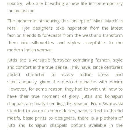
country, who are breathing a new life in contemporary
Indian fashion.
The pioneer in introducing the concept of ‘Mix n Match’ in
retail, Tjori designers take inspiration from the latest
fashion trends & forecasts from the west and transform
them into silhouettes and styles acceptable to the
modern Indian woman.
Juttis are a versatile footwear combining fashion, style
and comfort in the true sense. They have, since centuries
added character to every Indian dress and
simultaneously given the desired panache with denim.
However, for some reason, they had to wait until now to
have their true moment of glory. Juttis and kolhapuri
chappals are finally trending this season. From Swarovski
studded to zardozi embroideries, handcrafted to thread
motifs, basic prints to designers, there is a plethora of
jutti and kolhapuri chappals options available in the