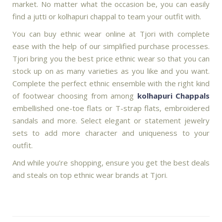
market. No matter what the occasion be, you can easily
find a jutti or kolhapuri chappal to team your outfit with.
You can buy ethnic wear online at Tjori with complete
ease with the help of our simplified purchase processes.
Tjori bring you the best price ethnic wear so that you can
stock up on as many varieties as you like and you want.
Complete the perfect ethnic ensemble with the right kind
of footwear choosing from among
kolhapuri Chappals
embellished one-toe flats or T-strap flats, embroidered
sandals and more. Select elegant or statement jewelry
sets to add more character and uniqueness to your
outfit.
And while you’re shopping, ensure you get the best deals
and steals on top ethnic wear brands at Tjori.