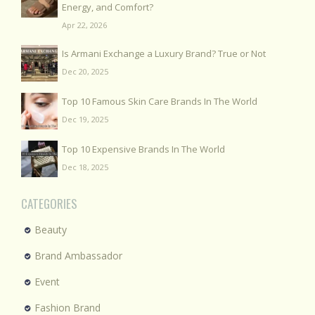
Energy, and Comfort?
Apr 22, 2026
Is Armani Exchange a Luxury Brand? True or Not
Dec 20, 2025
Top 10 Famous Skin Care Brands In The World
Dec 19, 2025
Top 10 Expensive Brands In The World
Dec 18, 2025
CATEGORIES
Beauty
Brand Ambassador
Event
Fashion Brand