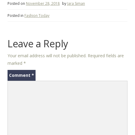
Posted on
November 28, 2018
by
Jara Siman
Posted in
Fashion Today
Leave a Reply
Your email address will not be published.
Required fields are
marked
*
Comment
*