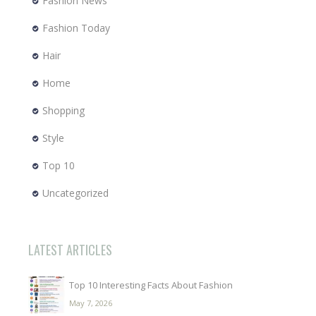
Fashion News
Fashion Today
Hair
Home
Shopping
Style
Top 10
Uncategorized
LATEST ARTICLES
Top 10 Interesting Facts About Fashion
May 7, 2026