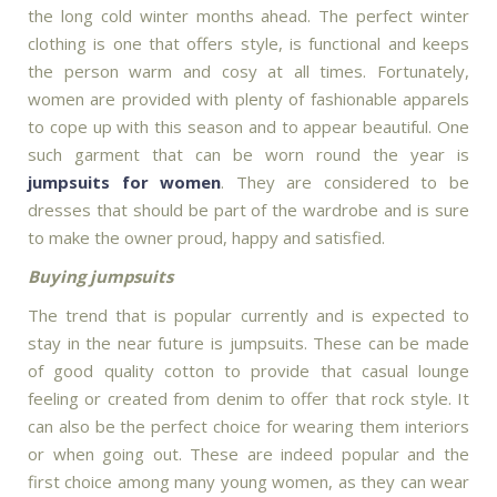
the long cold winter months ahead. The perfect winter
clothing is one that offers style, is functional and keeps
the person warm and cosy at all times. Fortunately,
women are provided with plenty of fashionable apparels
to cope up with this season and to appear beautiful. One
such garment that can be worn round the year is
jumpsuits for women
. They are considered to be
dresses that should be part of the wardrobe and is sure
to make the owner proud, happy and satisfied.
Buying jumpsuits
The trend that is popular currently and is expected to
stay in the near future is jumpsuits. These can be made
of good quality cotton to provide that casual lounge
feeling or created from denim to offer that rock style. It
can also be the perfect choice for wearing them interiors
or when going out. These are indeed popular and the
first choice among many young women, as they can wear