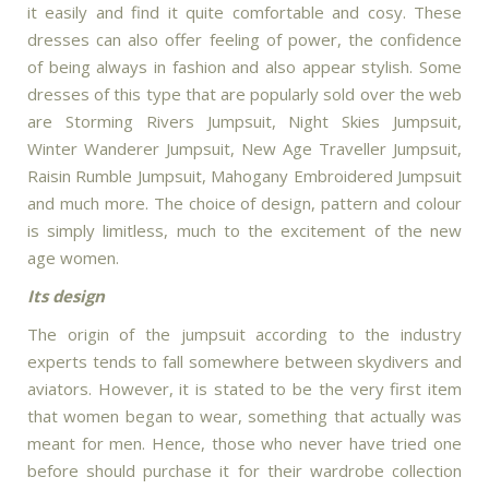
it easily and find it quite comfortable and cosy. These
dresses can also offer feeling of power, the confidence
of being always in fashion and also appear stylish. Some
dresses of this type that are popularly sold over the web
are Storming Rivers Jumpsuit, Night Skies Jumpsuit,
Winter Wanderer Jumpsuit, New Age Traveller Jumpsuit,
Raisin Rumble Jumpsuit, Mahogany Embroidered Jumpsuit
and much more. The choice of design, pattern and colour
is simply limitless, much to the excitement of the new
age women.
Its design
The origin of the jumpsuit according to the industry
experts tends to fall somewhere between skydivers and
aviators. However, it is stated to be the very first item
that women began to wear, something that actually was
meant for men. Hence, those who never have tried one
before should purchase it for their wardrobe collection