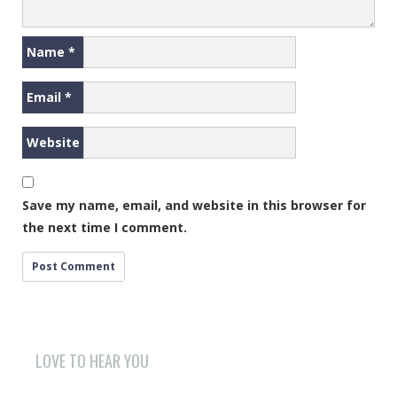
Name
*
Email
*
Website
Save my name, email, and website in this browser for
the next time I comment.
LOVE TO HEAR YOU