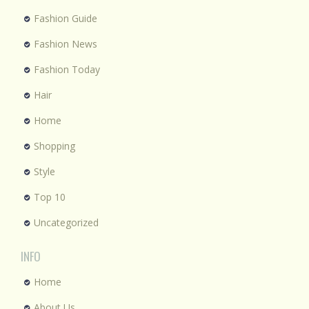
Fashion Guide
Fashion News
Fashion Today
Hair
Home
Shopping
Style
Top 10
Uncategorized
INFO
Home
About Us