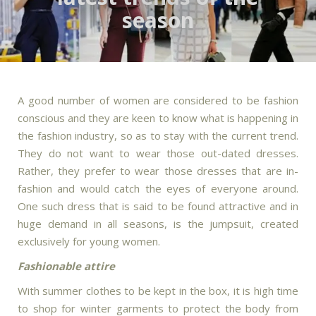
season
A good number of women are considered to be fashion
conscious and they are keen to know what is happening in
the fashion industry, so as to stay with the current trend.
They do not want to wear those out-dated dresses.
Rather, they prefer to wear those dresses that are in-
fashion and would catch the eyes of everyone around.
One such dress that is said to be found attractive and in
huge demand in all seasons, is the jumpsuit, created
exclusively for young women.
Fashionable attire
With summer clothes to be kept in the box, it is high time
to shop for winter garments to protect the body from