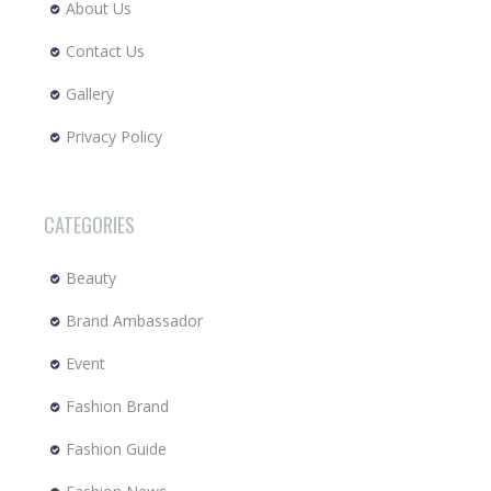
About Us
Contact Us
Gallery
Privacy Policy
CATEGORIES
Beauty
Brand Ambassador
Event
Fashion Brand
Fashion Guide