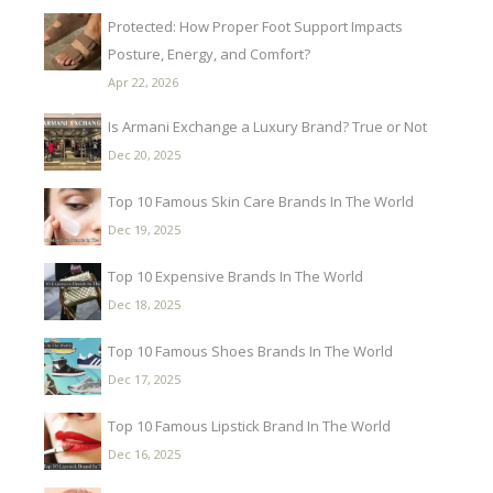
Protected: How Proper Foot Support Impacts
Posture, Energy, and Comfort?
Apr 22, 2026
Is Armani Exchange a Luxury Brand? True or Not
Dec 20, 2025
Top 10 Famous Skin Care Brands In The World
Dec 19, 2025
Top 10 Expensive Brands In The World
Dec 18, 2025
Top 10 Famous Shoes Brands In The World
Dec 17, 2025
Top 10 Famous Lipstick Brand In The World
Dec 16, 2025