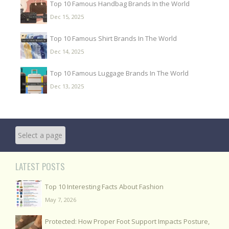
Top 10 Famous Handbag Brands In the World
Dec 15, 2025
Top 10 Famous Shirt Brands In The World
Dec 14, 2025
Top 10 Famous Luggage Brands In The World
Dec 13, 2025
LATEST POSTS
Top 10 Interesting Facts About Fashion
May 7, 2026
Protected: How Proper Foot Support Impacts Posture,