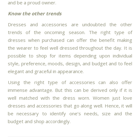
and be a proud owner.
Know the other trends
Dresses and accessories are undoubted the other
trends of the oncoming season. The right type of
dresses when purchased can offer the benefit making
the wearer to feel well dressed throughout the day. It is
possible to shop for items depending upon individual
style, preference, moods, design, and budget and to feel
elegant and graceful in appearance.
Using the right type of accessories can also offer
immense advantage. But this can be derived only if it is
well matched with the dress worn. Women just love
dresses and accessories that go along well. Hence, it will
be necessary to identify one’s needs, size and the
budget and shop accordingly.