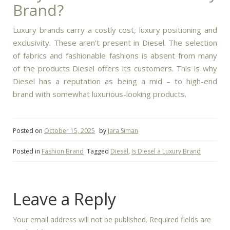
Brand?
Luxury brands carry a costly cost, luxury positioning and
exclusivity. These aren’t present in Diesel.
The selection
of fabrics and fashionable fashions is absent from many
of the products Diesel offers its customers.
This is why
Diesel has a reputation as being a mid – to high-end
brand with somewhat luxurious-looking products.
Posted on
October 15, 2025
by
Jara Siman
Posted in
Fashion Brand
Tagged
Diesel
,
Is Diesel a Luxury Brand
Leave a Reply
Your email address will not be published.
Required fields are