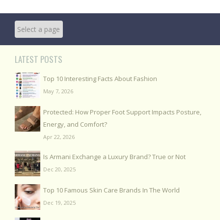
LATEST POSTS
Top 10 Interesting Facts About Fashion
May 7, 2026
Protected: How Proper Foot Support Impacts Posture,
Energy, and Comfort?
Apr 22, 2026
Is Armani Exchange a Luxury Brand? True or Not
Dec 20, 2025
Top 10 Famous Skin Care Brands In The World
Dec 19, 2025