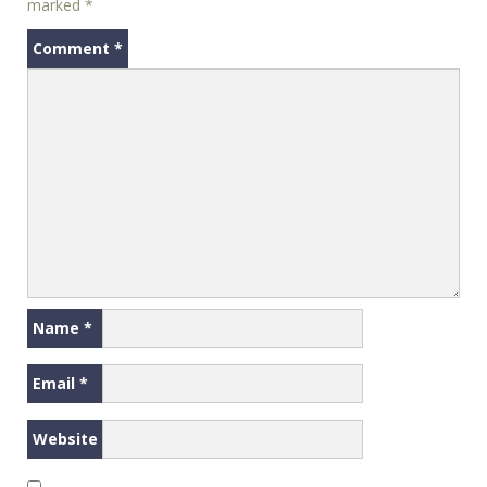
marked
*
Comment
*
Name
*
Email
*
Website