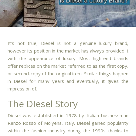
It’s not true, Diesel is not a genuine luxury brand,
however its position in the market has always provided it
with the appearance of luxury.
Most high-end brands
offer replicas on the market referred to as the first copy,
or second-copy of the original item.
Similar things happen
in Diesel for many years and eventually, it gives the
impression of.
The Diesel Story
Diesel was established in 1978 by Italian businessman
Renzo Rosso of Molyena, Italy.
Diesel gained popularity
within the fashion industry during the 1990s thanks to