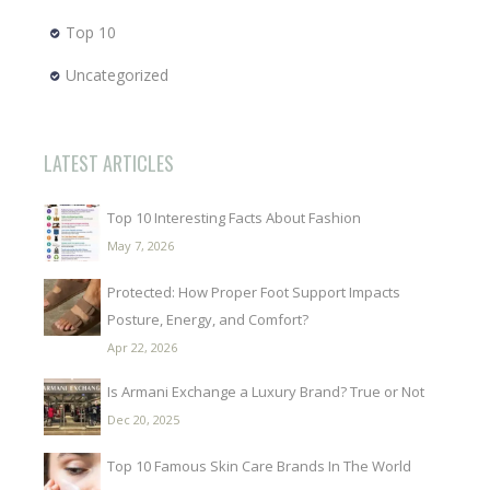
Top 10
Uncategorized
LATEST ARTICLES
Top 10 Interesting Facts About Fashion
May 7, 2026
Protected: How Proper Foot Support Impacts
Posture, Energy, and Comfort?
Apr 22, 2026
Is Armani Exchange a Luxury Brand? True or Not
Dec 20, 2025
Top 10 Famous Skin Care Brands In The World