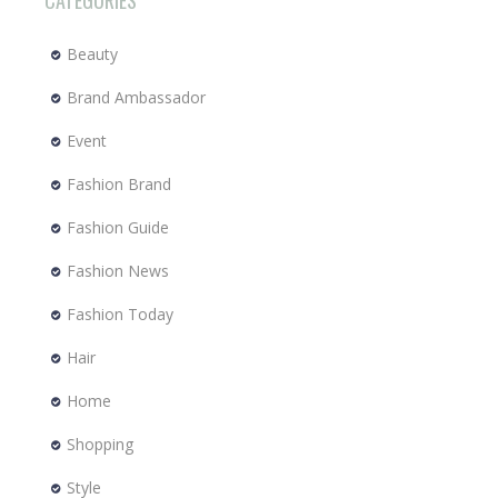
CATEGORIES
Beauty
Brand Ambassador
Event
Fashion Brand
Fashion Guide
Fashion News
Fashion Today
Hair
Home
Shopping
Style