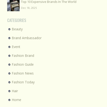
Top 10 Expensive Brands In The World
Dec 18, 2025
CATEGORIES
Beauty
Brand Ambassador
Event
Fashion Brand
Fashion Guide
Fashion News
Fashion Today
Hair
Home