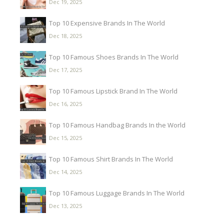
Dec 19, 2025
Top 10 Expensive Brands In The World
Dec 18, 2025
Top 10 Famous Shoes Brands In The World
Dec 17, 2025
Top 10 Famous Lipstick Brand In The World
Dec 16, 2025
Top 10 Famous Handbag Brands In the World
Dec 15, 2025
Top 10 Famous Shirt Brands In The World
Dec 14, 2025
Top 10 Famous Luggage Brands In The World
Dec 13, 2025