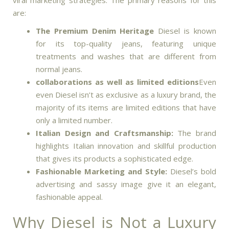
viral marketing strategies.
The primary reasons for this
are:
The Premium Denim Heritage
Diesel is known
for its top-quality jeans, featuring unique
treatments and washes that are different from
normal jeans.
collaborations as well as limited editions
Even
even Diesel isn’t as exclusive as a luxury brand, the
majority of its items are limited editions that have
only a limited number.
Italian Design and Craftsmanship:
The brand
highlights Italian innovation and skillful production
that gives its products a sophisticated edge.
Fashionable Marketing and Style:
Diesel’s bold
advertising and sassy image give it an elegant,
fashionable appeal.
Why Diesel is Not a Luxury