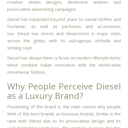
creative denim designs, distinctive washes and
provocative advertising campaigns.
Diesel has expanded beyond jeans to casual clothes and
footwear, as well as perfumes and accessories
too.
Diesel has stores and showrooms in major cities
across the globe, with its outrageous attitude and
striking style.
Diesel has always been a focus on modern lifestyle items
which combine Italian innovation with the world-wide
streetwear fashion.
Why People Perceive Diesel
as a Luxury Brand?
Positioning of the brand is the main reason why people
think of the best brands as luxurious brands.
Similar is the
case with Diesel due to its provocative design and its