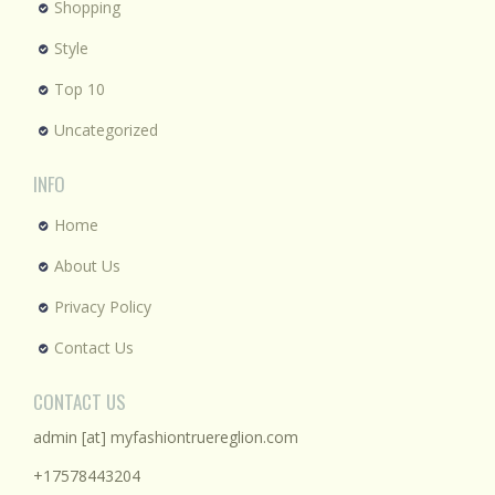
Shopping
Style
Top 10
Uncategorized
INFO
Home
About Us
Privacy Policy
Contact Us
CONTACT US
admin [at] myfashiontruereglion.com
+17578443204