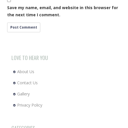
Save my name, email, and website in this browser for
the next time I comment.
LOVE TO HEAR YOU
About Us
Contact Us
Gallery
Privacy Policy