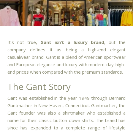
It’s not true,
Gant isn’t a luxury brand
, but the
company defines it as being a high-end elegant
casualwear brand.
Gant is a blend of American sportwear
and European elegance and luxury with modern-day-high-
end prices when compared with the premium standards.
The Gant Story
Gant was established in the year 1949 through Bernard
Gantmacher in New Haven, Connecticut.
Gantmacher, the
Gant founder was also a shirtmaker who established a
name for their classic button-down shirts.
The brand has
since has expanded to a complete range of lifestyle