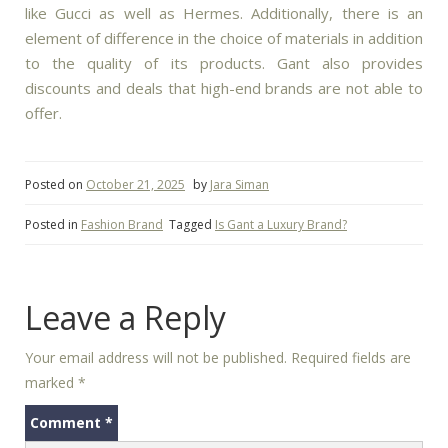
like Gucci as well as Hermes.
Additionally, there is an
element of difference in the choice of materials in addition
to the quality of its products.
Gant also provides
discounts and deals that high-end brands are not able to
offer.
Posted on
October 21, 2025
by
Jara Siman
Posted in
Fashion Brand
Tagged
Is Gant a Luxury Brand?
Leave a Reply
Your email address will not be published.
Required fields are
marked
*
Comment
*