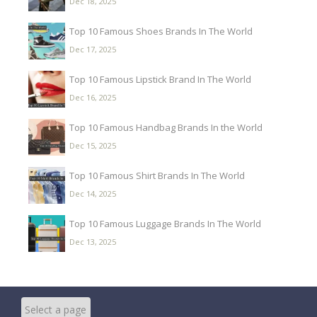
Dec 18, 2025
Top 10 Famous Shoes Brands In The World
Dec 17, 2025
Top 10 Famous Lipstick Brand In The World
Dec 16, 2025
Top 10 Famous Handbag Brands In the World
Dec 15, 2025
Top 10 Famous Shirt Brands In The World
Dec 14, 2025
Top 10 Famous Luggage Brands In The World
Dec 13, 2025