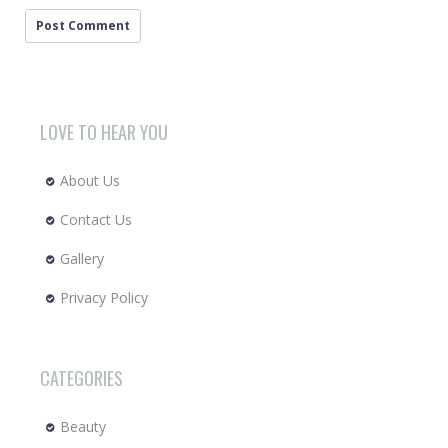
LOVE TO HEAR YOU
About Us
Contact Us
Gallery
Privacy Policy
CATEGORIES
Beauty