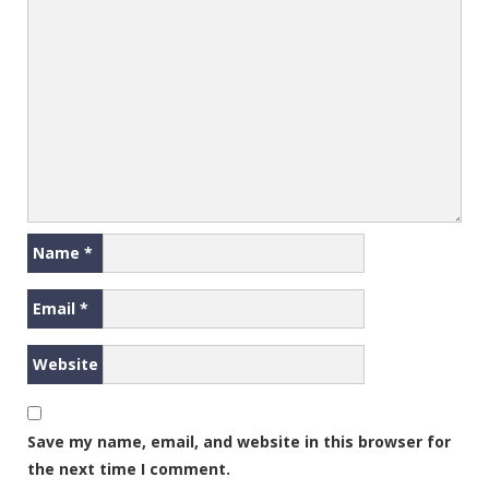
Name
*
Email
*
Website
Save my name, email, and website in this browser for
the next time I comment.