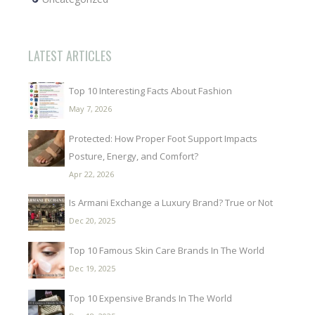
LATEST ARTICLES
Top 10 Interesting Facts About Fashion
May 7, 2026
Protected: How Proper Foot Support Impacts
Posture, Energy, and Comfort?
Apr 22, 2026
Is Armani Exchange a Luxury Brand? True or Not
Dec 20, 2025
Top 10 Famous Skin Care Brands In The World
Dec 19, 2025
Top 10 Expensive Brands In The World