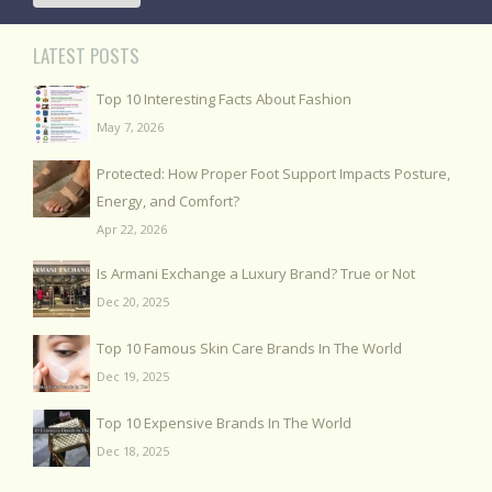
LATEST POSTS
Top 10 Interesting Facts About Fashion
May 7, 2026
Protected: How Proper Foot Support Impacts Posture,
Energy, and Comfort?
Apr 22, 2026
Is Armani Exchange a Luxury Brand? True or Not
Dec 20, 2025
Top 10 Famous Skin Care Brands In The World
Dec 19, 2025
Top 10 Expensive Brands In The World
Dec 18, 2025