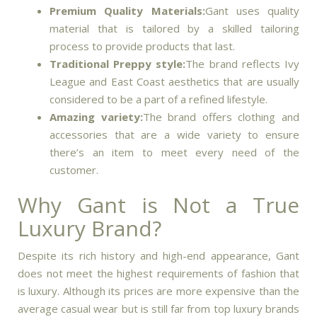
Premium Quality Materials:
Gant uses quality
material that is tailored by a skilled tailoring
process to provide products that last.
Traditional Preppy style:
The brand reflects Ivy
League and East Coast aesthetics that are usually
considered to be a part of a refined lifestyle.
Amazing variety:
The brand offers clothing and
accessories that are a wide variety to ensure
there’s an item to meet every need of the
customer.
Why Gant is Not a True
Luxury Brand?
Despite its rich history and high-end appearance, Gant
does not meet the highest requirements of fashion that
is luxury.
Although its prices are more expensive than the
average casual wear but is still far from top luxury brands