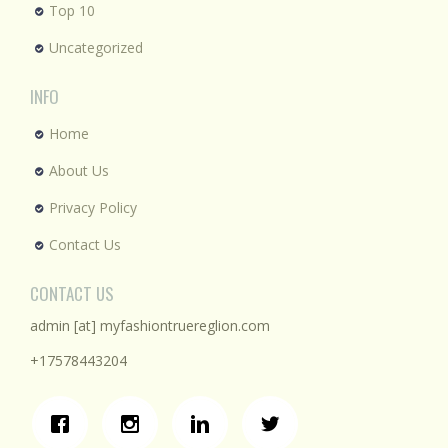
Top 10
Uncategorized
INFO
Home
About Us
Privacy Policy
Contact Us
CONTACT US
admin [at] myfashiontruereglion.com
+17578443204