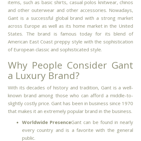
items, such as basic shirts, casual polos knitwear, chinos
and other outerwear and other accessories.
Nowadays,
Gant is a successful global brand with a strong market
across Europe as well as its home market in the United
States.
The brand is famous today for its blend of
American East Coast preppy style with the sophistication
of European classic and sophisticated style.
Why People Consider Gant
a Luxury Brand?
With its decades of history and tradition, Gant is a well-
known brand among those who can afford a middle-to-
slightly costly price.
Gant has been in business since 1970
that makes it an extremely popular brand in the business.
Worldwide Presence
Gant can be found in nearly
every country and is a favorite with the general
public.