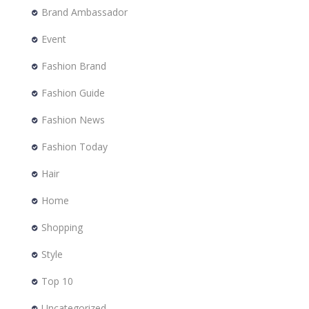
Brand Ambassador
Event
Fashion Brand
Fashion Guide
Fashion News
Fashion Today
Hair
Home
Shopping
Style
Top 10
Uncategorized