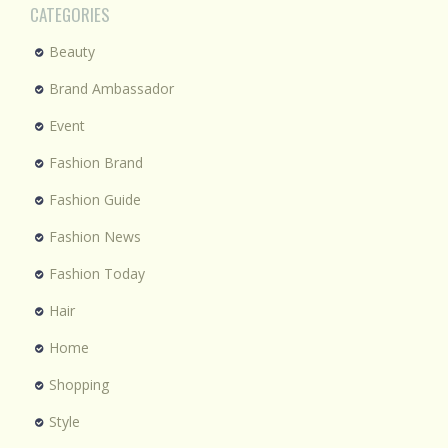
CATEGORIES
Beauty
Brand Ambassador
Event
Fashion Brand
Fashion Guide
Fashion News
Fashion Today
Hair
Home
Shopping
Style