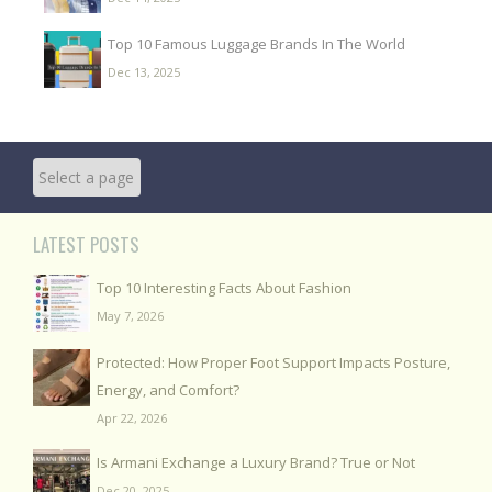
Top 10 Famous Luggage Brands In The World
Dec 13, 2025
LATEST POSTS
Top 10 Interesting Facts About Fashion
May 7, 2026
Protected: How Proper Foot Support Impacts Posture,
Energy, and Comfort?
Apr 22, 2026
Is Armani Exchange a Luxury Brand? True or Not
Dec 20, 2025