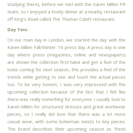
studying there), before we met with the Karen Millen PR
team, so I enjoyed a lovely dinner at a nearby restaurant
off King’s Road called The Thomas Cubitt restaurant.
Day Two:
On our main day in London, we started the day with the
Karen Millen Fall/Winter ’16 press day. A press day is one
day where press (magazines, online and newspapers)
are shown the collection first-hand and get a feel of the
looks coming for next season, this provides a feel of the
trends while getting to see and touch the actual pieces
too. To be very honest, I was very impressed with the
upcoming collection because of the fact that I felt like
there was really something for everyone. I usually look to
Karen Millen for structured dresses and great workwear
pieces, so I really did love that there was a lot more
casual wear, with some bohemian twists to key pieces.
The brand describes their upcoming season as ‘fresh