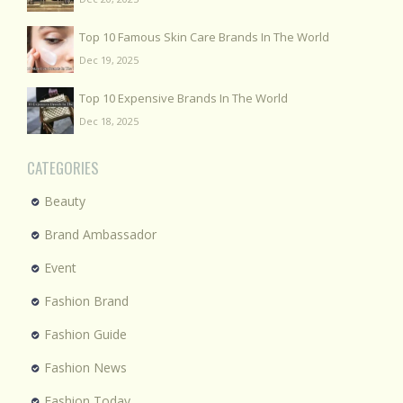
Top 10 Famous Skin Care Brands In The World
Dec 19, 2025
Top 10 Expensive Brands In The World
Dec 18, 2025
CATEGORIES
Beauty
Brand Ambassador
Event
Fashion Brand
Fashion Guide
Fashion News
Fashion Today