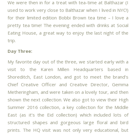
We were then in for a treat with tea-time at Balthazar (I
used to work very close to Balthazar when I lived in NYC!)
for their limited edition Bobbi Brown tea time – I love a
pretty tea time! The evening ended with drinks at Social
Eating House, a great way to enjoy the last night of the
trip.
Day Three:
My favorite day out of the three, we started early with a
visit to the Karen Millen Headquarters based in
Shoreditch, East London, and got to meet the brand’s
Chief Creative Officer and Creative Director, Gemma
Metheringham, and were taken on a lovely tour, and then
shown the next collection. We also got to view their High
Summer 2016 collection, a key collection for the Middle
East (as it’s the Eid collection) which included lots of
structured shapes and gorgeous large floral and bird
prints. The HQ visit was not only very educational, but