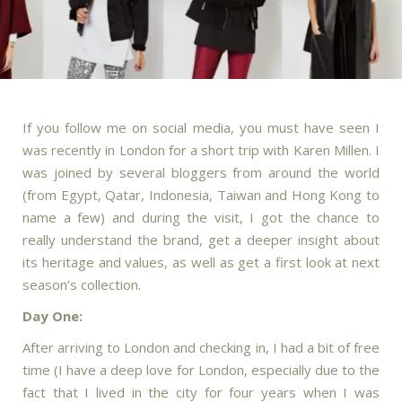
If you follow me on social media, you must have seen I
was recently in London for a short trip with Karen Millen. I
was joined by several bloggers from around the world
(from Egypt, Qatar, Indonesia, Taiwan and Hong Kong to
name a few) and during the visit, I got the chance to
really understand the brand, get a deeper insight about
its heritage and values, as well as get a first look at next
season’s collection.
Day One:
After arriving to London and checking in, I had a bit of free
time (I have a deep love for London, especially due to the
fact that I lived in the city for four years when I was