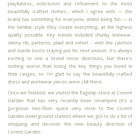
playfulness, eclecticism and refinement to the most
beautifully crafted clothes.’, which I agree with — the
brand has something for everyone, whilst being fun — in
the familiar style they create everything, at the highest
quality possible. Key trends included chunky knitwear,
skinny rib, patterns, plaid and velvet – with the culottes
and suede boots staying put for next season. It’s always
exciting to see a brand move directions, but there’s
nothing worse than losing the key things you loved in
their ranges, so I’m glad to say the beautifully crafted
dress and workwear pieces were still there.
Once we finished, we visited the flagship store at Covent
Garden that has very recently been revamped (it’s a
gorgeous two-floor space very close to the Covent
Garden underground station) where we got to do a bit of
shopping and discover the new beauty direction of
Covent Garden.