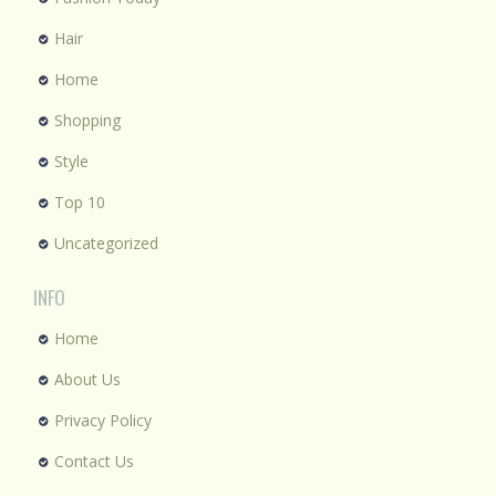
Hair
Home
Shopping
Style
Top 10
Uncategorized
INFO
Home
About Us
Privacy Policy
Contact Us