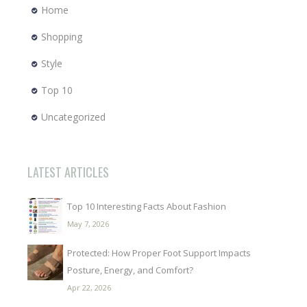
Home
Shopping
Style
Top 10
Uncategorized
LATEST ARTICLES
Top 10 Interesting Facts About Fashion
May 7, 2026
Protected: How Proper Foot Support Impacts
Posture, Energy, and Comfort?
Apr 22, 2026