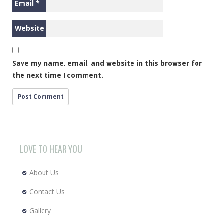
Email
*
Website
Save my name, email, and website in this browser for
the next time I comment.
LOVE TO HEAR YOU
About Us
Contact Us
Gallery