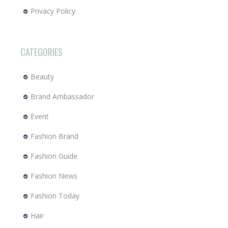
Privacy Policy
CATEGORIES
Beauty
Brand Ambassador
Event
Fashion Brand
Fashion Guide
Fashion News
Fashion Today
Hair