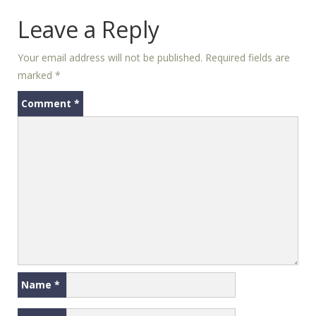
Leave a Reply
Your email address will not be published.
Required fields are
marked
*
Comment
*
Name
*