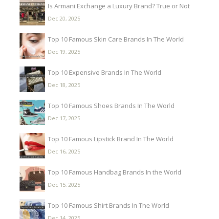
Is Armani Exchange a Luxury Brand? True or Not
Dec 20, 2025
Top 10 Famous Skin Care Brands In The World
Dec 19, 2025
Top 10 Expensive Brands In The World
Dec 18, 2025
Top 10 Famous Shoes Brands In The World
Dec 17, 2025
Top 10 Famous Lipstick Brand In The World
Dec 16, 2025
Top 10 Famous Handbag Brands In the World
Dec 15, 2025
Top 10 Famous Shirt Brands In The World
Dec 14, 2025