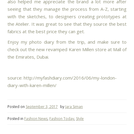
also helped me appreciate the brand a lot more after
seeing that they manage the process from A-Z, starting
with the sketches, to designers creating prototypes at
the Atelier. It was great to see that they source the best
fabrics at the best price they can get.
Enjoy my photo diary from the trip, and make sure to
check out the new revamped Karen Millen store at Mall of
the Emirates, Dubai.
source: http://myfashdiary.com/2016/06/my-london-
diary-with-karen-millen/
Posted on
September 3, 2017
by
Jara Siman
Posted in
Fashion News
,
Fashion Today
,
Style