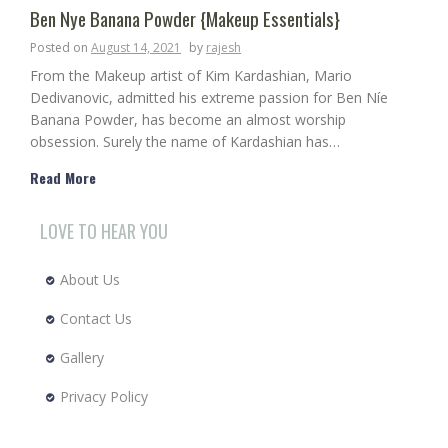
Ben Nye Banana Powder {Makeup Essentials}
Posted on
August 14, 2021
by
rajesh
From the Makeup artist of Kim Kardashian, Mario
Dedivanovic, admitted his extreme passion for Ben Níe
Banana Powder, has become an almost worship
obsession. Surely the name of Kardashian has…
Read More
LOVE TO HEAR YOU
About Us
Contact Us
Gallery
Privacy Policy