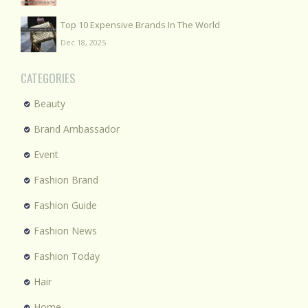
Top 10 Expensive Brands In The World
Dec 18, 2025
CATEGORIES
Beauty
Brand Ambassador
Event
Fashion Brand
Fashion Guide
Fashion News
Fashion Today
Hair
Home