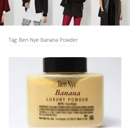
Tag:
Ben Nye Banana Powder