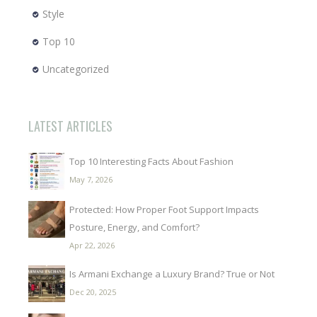
Style
Top 10
Uncategorized
LATEST ARTICLES
Top 10 Interesting Facts About Fashion
May 7, 2026
Protected: How Proper Foot Support Impacts
Posture, Energy, and Comfort?
Apr 22, 2026
Is Armani Exchange a Luxury Brand? True or Not
Dec 20, 2025