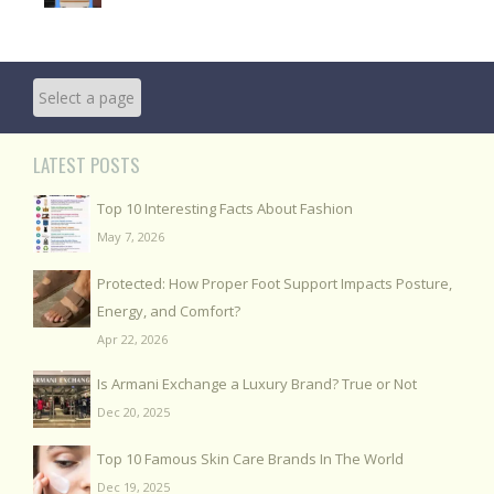
LATEST POSTS
Top 10 Interesting Facts About Fashion
May 7, 2026
Protected: How Proper Foot Support Impacts Posture,
Energy, and Comfort?
Apr 22, 2026
Is Armani Exchange a Luxury Brand? True or Not
Dec 20, 2025
Top 10 Famous Skin Care Brands In The World
Dec 19, 2025