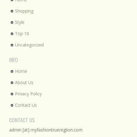
Shopping
Style
Top 10
Uncategorized
INFO
Home
About Us
Privacy Policy
Contact Us
CONTACT US
admin [at] myfashiontruereglion.com