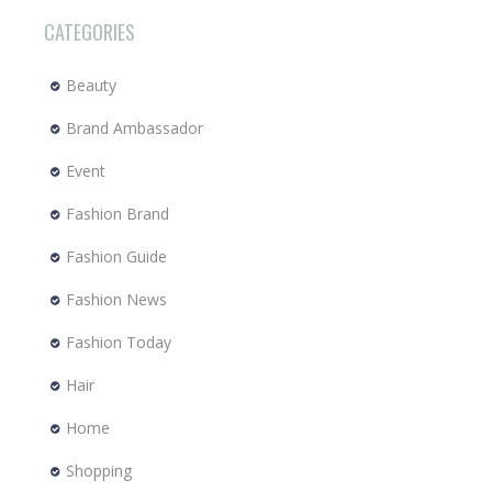
CATEGORIES
Beauty
Brand Ambassador
Event
Fashion Brand
Fashion Guide
Fashion News
Fashion Today
Hair
Home
Shopping