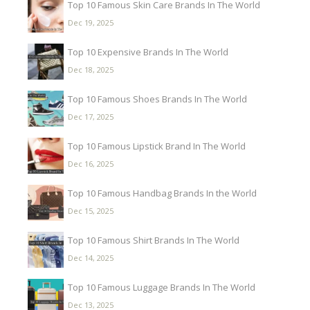
Top 10 Famous Skin Care Brands In The World
Dec 19, 2025
Top 10 Expensive Brands In The World
Dec 18, 2025
Top 10 Famous Shoes Brands In The World
Dec 17, 2025
Top 10 Famous Lipstick Brand In The World
Dec 16, 2025
Top 10 Famous Handbag Brands In the World
Dec 15, 2025
Top 10 Famous Shirt Brands In The World
Dec 14, 2025
Top 10 Famous Luggage Brands In The World
Dec 13, 2025