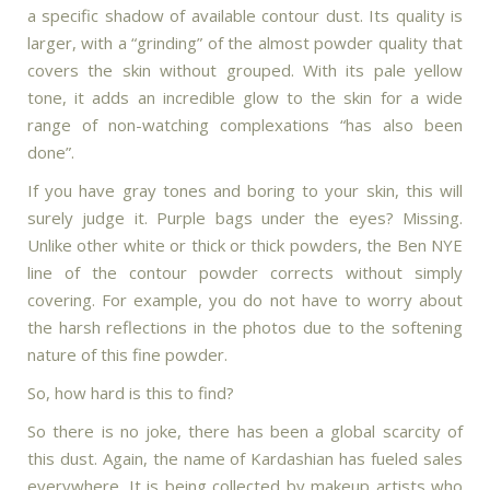
a specific shadow of available contour dust. Its quality is
larger, with a “grinding” of the almost powder quality that
covers the skin without grouped. With its pale yellow
tone, it adds an incredible glow to the skin for a wide
range of non-watching complexations “has also been
done”.
If you have gray tones and boring to your skin, this will
surely judge it. Purple bags under the eyes? Missing.
Unlike other white or thick or thick powders, the Ben NYE
line of the contour powder corrects without simply
covering. For example, you do not have to worry about
the harsh reflections in the photos due to the softening
nature of this fine powder.
So, how hard is this to find?
So there is no joke, there has been a global scarcity of
this dust. Again, the name of Kardashian has fueled sales
everywhere. It is being collected by makeup artists who