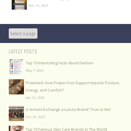
Dec 13, 2025
LATEST POSTS
Top 10 Interesting Facts About Fashion
May 7, 2026
Protected: How Proper Foot Support Impacts Posture,
Energy, and Comfort?
Apr 22, 2026
Is Armani Exchange a Luxury Brand? True or Not
Dec 20, 2025
Top 10 Famous Skin Care Brands In The World