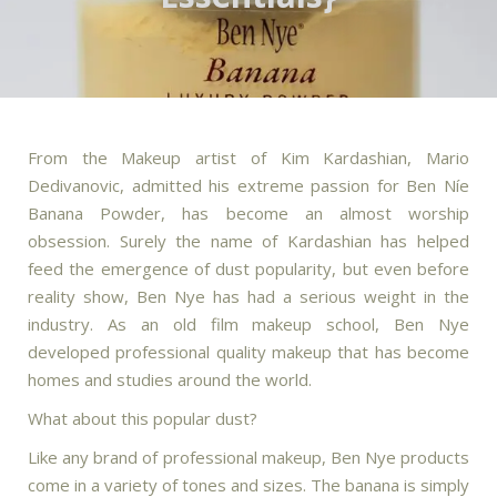
From the Makeup artist of Kim Kardashian, Mario
Dedivanovic, admitted his extreme passion for Ben Níe
Banana Powder, has become an almost worship
obsession. Surely the name of Kardashian has helped
feed the emergence of dust popularity, but even before
reality show, Ben Nye has had a serious weight in the
industry. As an old film makeup school, Ben Nye
developed professional quality makeup that has become
homes and studies around the world.
What about this popular dust?
Like any brand of professional makeup, Ben Nye products
come in a variety of tones and sizes. The banana is simply