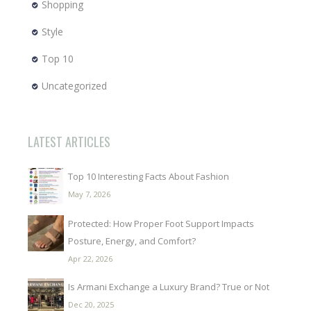
Shopping
Style
Top 10
Uncategorized
LATEST ARTICLES
Top 10 Interesting Facts About Fashion
May 7, 2026
Protected: How Proper Foot Support Impacts
Posture, Energy, and Comfort?
Apr 22, 2026
Is Armani Exchange a Luxury Brand? True or Not
Dec 20, 2025