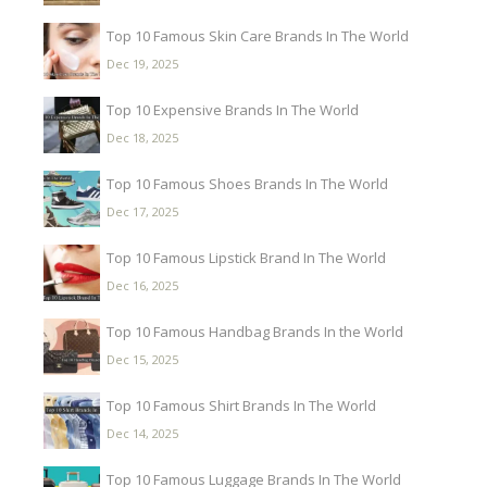
Top 10 Famous Skin Care Brands In The World
Dec 19, 2025
Top 10 Expensive Brands In The World
Dec 18, 2025
Top 10 Famous Shoes Brands In The World
Dec 17, 2025
Top 10 Famous Lipstick Brand In The World
Dec 16, 2025
Top 10 Famous Handbag Brands In the World
Dec 15, 2025
Top 10 Famous Shirt Brands In The World
Dec 14, 2025
Top 10 Famous Luggage Brands In The World