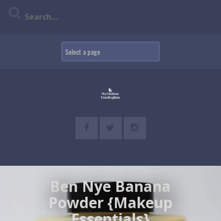
Skip
to
content
Ben Nye Banana
Powder {Makeup
Essentials}